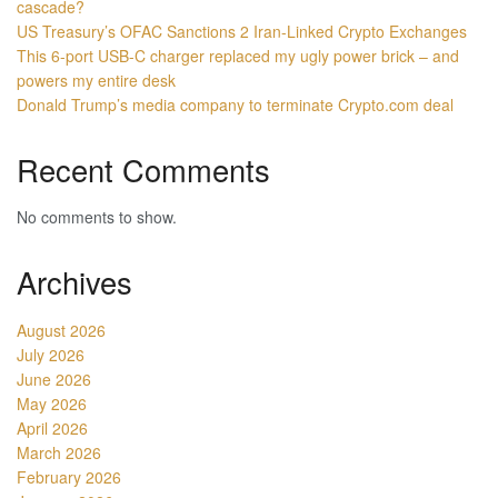
cascade?
US Treasury’s OFAC Sanctions 2 Iran-Linked Crypto Exchanges
This 6-port USB-C charger replaced my ugly power brick – and
powers my entire desk
Donald Trump’s media company to terminate Crypto.com deal
Recent Comments
No comments to show.
Archives
August 2026
July 2026
June 2026
May 2026
April 2026
March 2026
February 2026