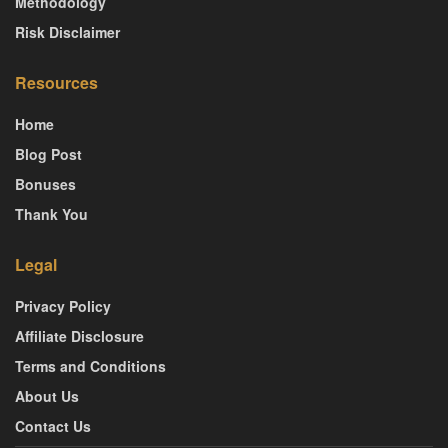
Methodology
Risk Disclaimer
Resources
Home
Blog Post
Bonuses
Thank You
Legal
Privacy Policy
Affiliate Disclosure
Terms and Conditions
About Us
Contact Us