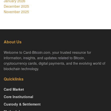
January 2026
December 2025
November 2025
About Us
Welcome to Card-Bitcoin.com, your trusted resource for
information, insights, and updates related to Bitcoin,
cryptocurrency cards, digital payments, and the evolving world of
blockchain technology.
Quicklinks
Card Market
Core Institutional
Custody & Settlement