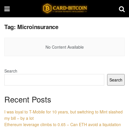
Tag:
Microinsurance
No Content Available
Search
Search
Recent Posts
I was loyal to T-Mobile for 10 years, but switching to Mint slashed
my bill – by a lot
Ethereum leverage climbs to 0.65 – Can ETH avoid a liquidation