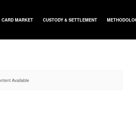
CARD MARKET
CUSTODY & SETTLEMENT
METHODOLO
ntent Available