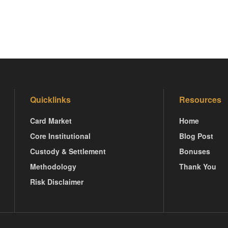
Quicklinks
Resources
Card Market
Home
Core Institutional
Blog Post
Custody & Settlement
Bonuses
Methodology
Thank You
Risk Disclaimer