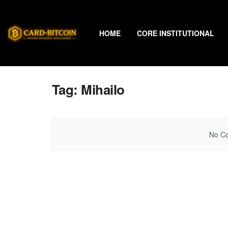
HOME
CORE INSTITUTIONAL
Tag:
Mihailo
No Co