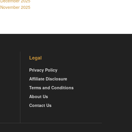
December 2025
November 2025
Legal
Privacy Policy
Affiliate Disclosure
Terms and Conditions
About Us
Contact Us