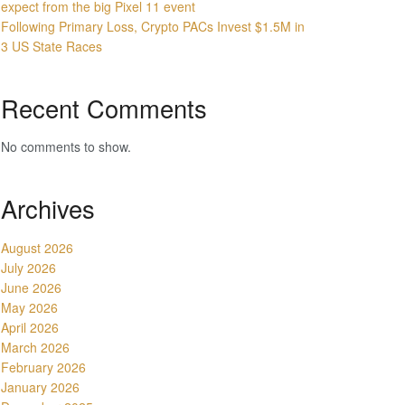
expect from the big Pixel 11 event
Following Primary Loss, Crypto PACs Invest $1.5M in
3 US State Races
Recent Comments
No comments to show.
Archives
August 2026
July 2026
June 2026
May 2026
April 2026
March 2026
February 2026
January 2026