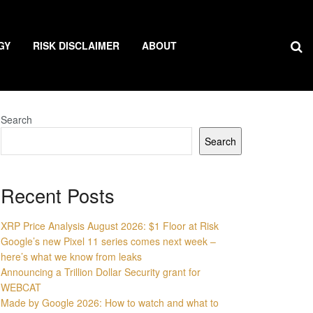
GY
RISK DISCLAIMER
ABOUT
Search
Search
Recent Posts
XRP Price Analysis August 2026: $1 Floor at Risk
Google’s new Pixel 11 series comes next week –
here’s what we know from leaks
Announcing a Trillion Dollar Security grant for
WEBCAT
Made by Google 2026: How to watch and what to