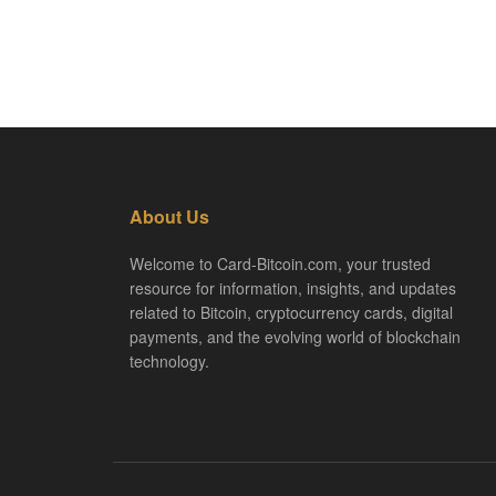
About Us
Welcome to Card-Bitcoin.com, your trusted
resource for information, insights, and updates
related to Bitcoin, cryptocurrency cards, digital
payments, and the evolving world of blockchain
technology.