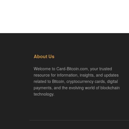
About Us
Welcome to Card-Bitcoin.com, your trusted
resource for information, insights, and updates
related to Bitcoin, cryptocurrency cards, digital
payments, and the evolving world of blockchain
technology.