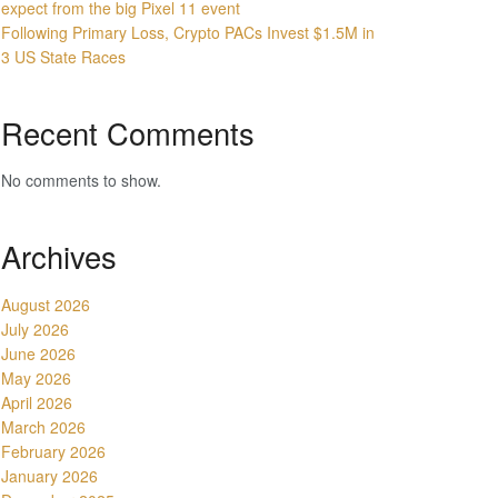
expect from the big Pixel 11 event
Following Primary Loss, Crypto PACs Invest $1.5M in
3 US State Races
Recent Comments
No comments to show.
Archives
August 2026
July 2026
June 2026
May 2026
April 2026
March 2026
February 2026
January 2026