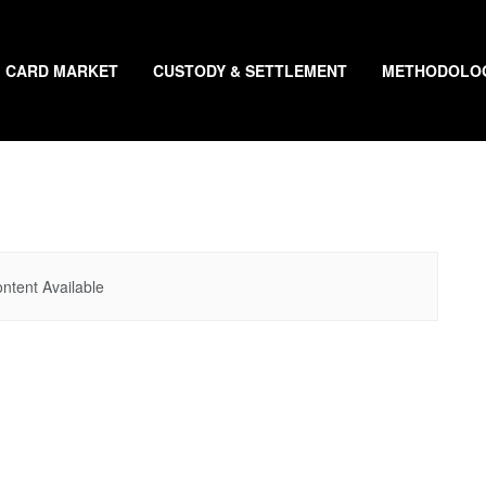
CARD MARKET
CUSTODY & SETTLEMENT
METHODOLO
ntent Available