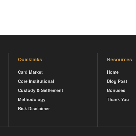
Quicklinks
Resources
Card Market
Home
Core Institutional
Blog Post
Custody & Settlement
Bonuses
Methodology
Thank You
Risk Disclaimer