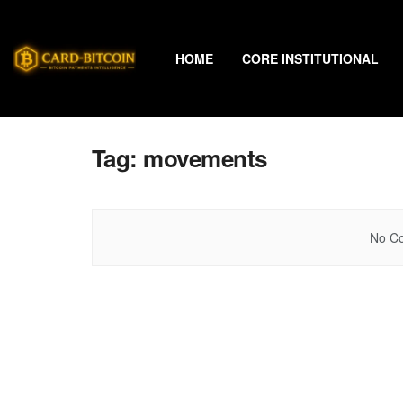
HOME
CORE INSTITUTIONAL
Tag:
movements
No Co