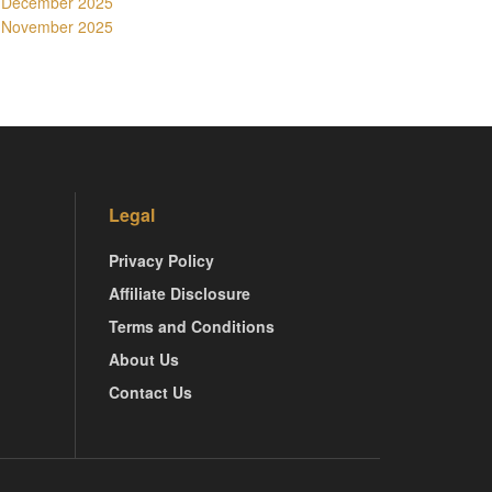
December 2025
November 2025
Legal
Privacy Policy
Affiliate Disclosure
Terms and Conditions
About Us
Contact Us