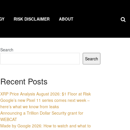
GY
RISK DISCLAIMER
ABOUT
Search
Search
Recent Posts
XRP Price Analysis August 2026: $1 Floor at Risk
Google’s new Pixel 11 series comes next week –
here’s what we know from leaks
Announcing a Trillion Dollar Security grant for
WEBCAT
Made by Google 2026: How to watch and what to