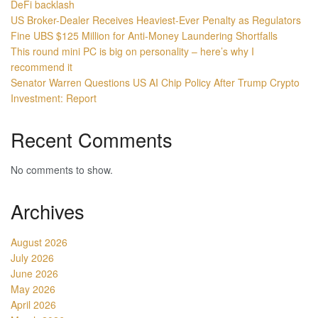
DeFi backlash
US Broker-Dealer Receives Heaviest-Ever Penalty as Regulators
Fine UBS $125 Million for Anti-Money Laundering Shortfalls
This round mini PC is big on personality – here’s why I
recommend it
Senator Warren Questions US AI Chip Policy After Trump Crypto
Investment: Report
Recent Comments
No comments to show.
Archives
August 2026
July 2026
June 2026
May 2026
April 2026