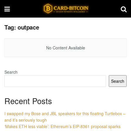
Tag:
outpace
No Content Available
Search
Search
Recent Posts
I swapped my Bose and JBL speakers for this floating Turtlebox –
and it’s seriously tough
‘Makes ETH less viable’: Ethereum’s EIP-8361 proposal sparks