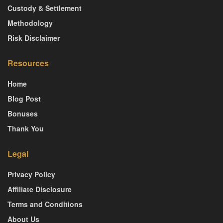
Custody & Settlement
Methodology
Risk Disclaimer
Resources
Home
Blog Post
Bonuses
Thank You
Legal
Privacy Policy
Affiliate Disclosure
Terms and Conditions
About Us