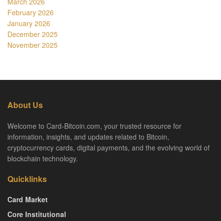
March 2026
February 2026
January 2026
December 2025
November 2025
About Us
Welcome to Card-Bitcoin.com, your trusted resource for
information, insights, and updates related to Bitcoin,
cryptocurrency cards, digital payments, and the evolving world of
blockchain technology.
Quicklinks
Card Market
Core Institutional