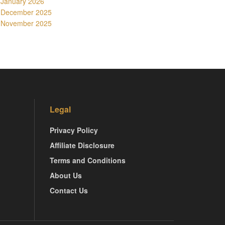
January 2026
December 2025
November 2025
Legal
Privacy Policy
Affiliate Disclosure
Terms and Conditions
About Us
Contact Us