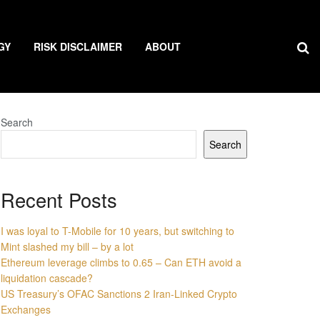
GY
RISK DISCLAIMER
ABOUT
Search
Search
Recent Posts
I was loyal to T-Mobile for 10 years, but switching to
Mint slashed my bill – by a lot
Ethereum leverage climbs to 0.65 – Can ETH avoid a
liquidation cascade?
US Treasury’s OFAC Sanctions 2 Iran-Linked Crypto
Exchanges