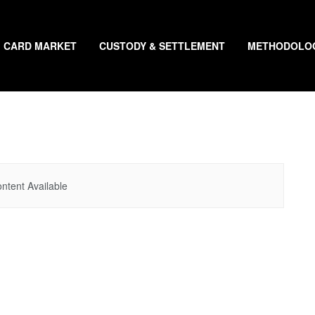
CARD MARKET
CUSTODY & SETTLEMENT
METHODOLO
ntent Available