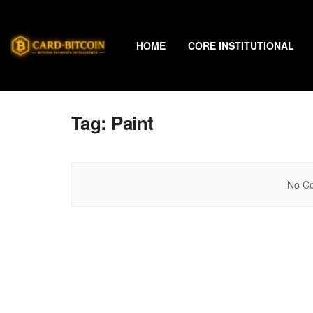
HOME
CORE INSTITUTIONAL
Tag:
Paint
No Co