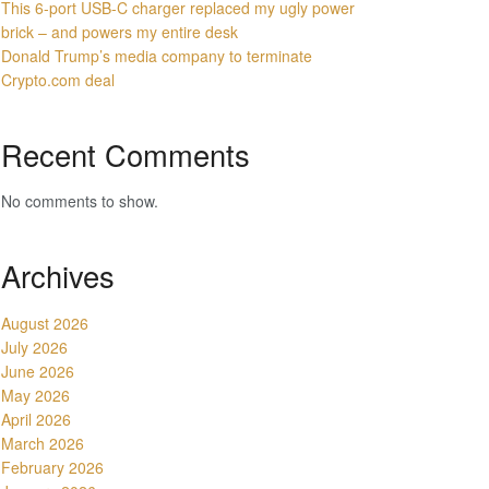
This 6-port USB-C charger replaced my ugly power
brick – and powers my entire desk
Donald Trump’s media company to terminate
Crypto.com deal
Recent Comments
No comments to show.
Archives
August 2026
July 2026
June 2026
May 2026
April 2026
March 2026
February 2026