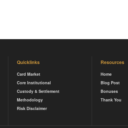
Quicklinks
Resources
Card Market
Home
Core Institutional
Blog Post
Custody & Settlement
Bonuses
Methodology
Thank You
Risk Disclaimer