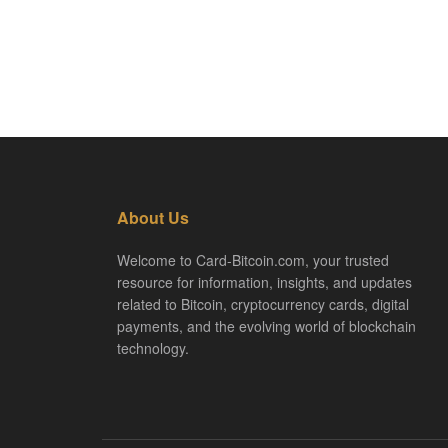
About Us
Welcome to Card-Bitcoin.com, your trusted
resource for information, insights, and updates
related to Bitcoin, cryptocurrency cards, digital
payments, and the evolving world of blockchain
technology.