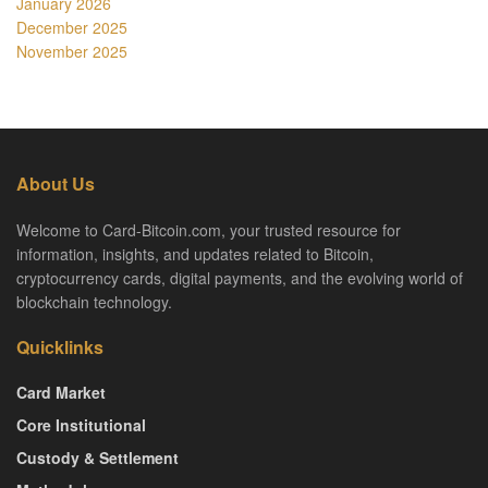
January 2026
December 2025
November 2025
About Us
Welcome to Card-Bitcoin.com, your trusted resource for
information, insights, and updates related to Bitcoin,
cryptocurrency cards, digital payments, and the evolving world of
blockchain technology.
Quicklinks
Card Market
Core Institutional
Custody & Settlement