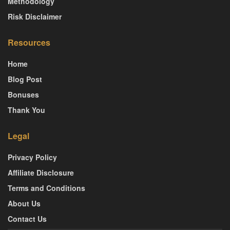
Methodology
Risk Disclaimer
Resources
Home
Blog Post
Bonuses
Thank You
Legal
Privacy Policy
Affiliate Disclosure
Terms and Conditions
About Us
Contact Us