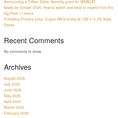
Announcing a Trillion Dollar Security grant for WEBCAT
Made by Google 2026: How to watch and what to expect from the
big Pixel 11 event
Following Primary Loss, Crypto PACs Invest $1.5M in 3 US State
Races
Recent Comments
No comments to show.
Archives
August 2026
July 2026
June 2026
May 2026
April 2026
March 2026
February 2026