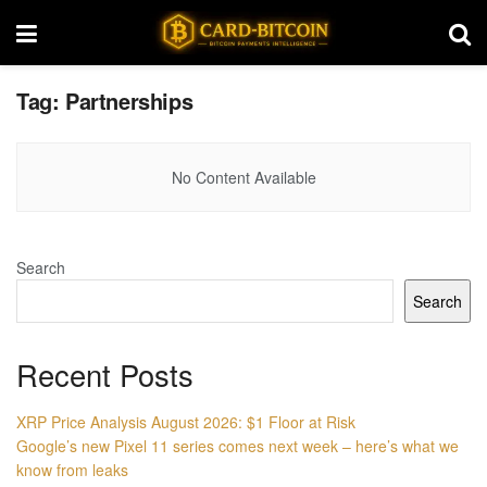
Tag:
Partnerships
No Content Available
Search
Search
Recent Posts
XRP Price Analysis August 2026: $1 Floor at Risk
Google’s new Pixel 11 series comes next week – here’s what we
know from leaks