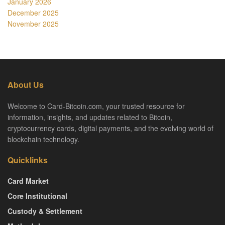
January 2026
December 2025
November 2025
About Us
Welcome to Card-Bitcoin.com, your trusted resource for
information, insights, and updates related to Bitcoin,
cryptocurrency cards, digital payments, and the evolving world of
blockchain technology.
Quicklinks
Card Market
Core Institutional
Custody & Settlement