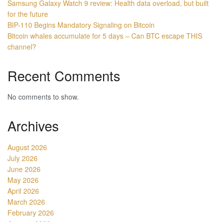
Samsung Galaxy Watch 9 review: Health data overload, but built
for the future
BIP-110 Begins Mandatory Signaling on Bitcoin
Bitcoin whales accumulate for 5 days – Can BTC escape THIS
channel?
Recent Comments
No comments to show.
Archives
August 2026
July 2026
June 2026
May 2026
April 2026
March 2026
February 2026