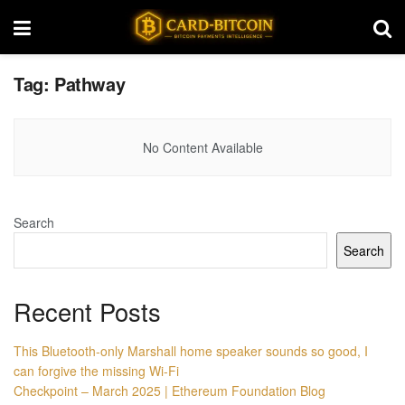
Tag:
Pathway
No Content Available
Search
Search
Recent Posts
This Bluetooth-only Marshall home speaker sounds so good, I
can forgive the missing Wi-Fi
Checkpoint – March 2025 | Ethereum Foundation Blog