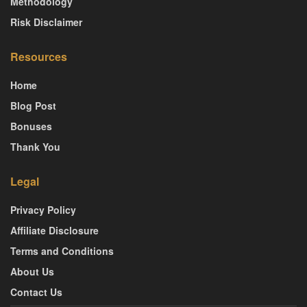
Methodology
Risk Disclaimer
Resources
Home
Blog Post
Bonuses
Thank You
Legal
Privacy Policy
Affiliate Disclosure
Terms and Conditions
About Us
Contact Us