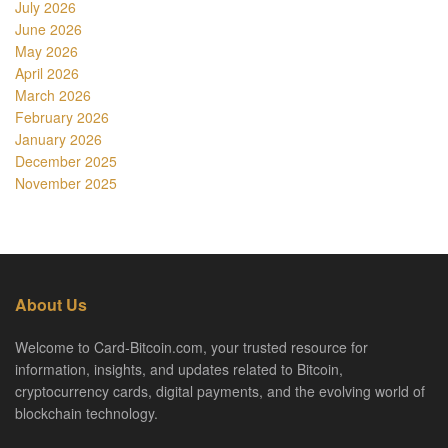
July 2026
June 2026
May 2026
April 2026
March 2026
February 2026
January 2026
December 2025
November 2025
About Us
Welcome to Card-Bitcoin.com, your trusted resource for
information, insights, and updates related to Bitcoin,
cryptocurrency cards, digital payments, and the evolving world of
blockchain technology.