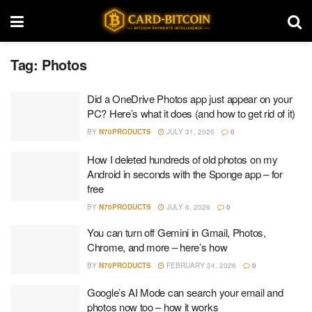
Tag:
Photos
Did a OneDrive Photos app just appear on your
PC? Here’s what it does (and how to get rid of it)
BY
N70PRODUCTS
JULY 31, 2026
0
How I deleted hundreds of old photos on my
Android in seconds with the Sponge app – for
free
BY
N70PRODUCTS
JULY 6, 2026
0
You can turn off Gemini in Gmail, Photos,
Chrome, and more – here’s how
BY
N70PRODUCTS
FEBRUARY 24, 2026
0
Google’s AI Mode can search your email and
photos now too – how it works