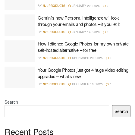
BY
N70PRODUCTS
JANUARY 22, 2026
0
Gemini’s new Personal Intelligence will look
through your emails and photos – if you let it
BY
N70PRODUCTS
JANUARY 14, 2026
0
How I ditched Google Photos for my own private
self-hosted alternative – for free
BY
N70PRODUCTS
DECEMBER 29, 2025
0
Your Google Photos just got 4 huge video editing
upgrades – what’s new
BY
N70PRODUCTS
DECEMBER 10, 2025
0
Search
Search
Recent Posts