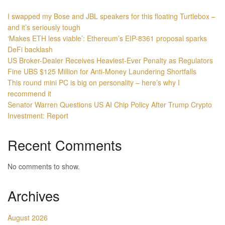
I swapped my Bose and JBL speakers for this floating Turtlebox –
and it’s seriously tough
‘Makes ETH less viable’: Ethereum’s EIP-8361 proposal sparks
DeFi backlash
US Broker-Dealer Receives Heaviest-Ever Penalty as Regulators
Fine UBS $125 Million for Anti-Money Laundering Shortfalls
This round mini PC is big on personality – here’s why I
recommend it
Senator Warren Questions US AI Chip Policy After Trump Crypto
Investment: Report
Recent Comments
No comments to show.
Archives
August 2026