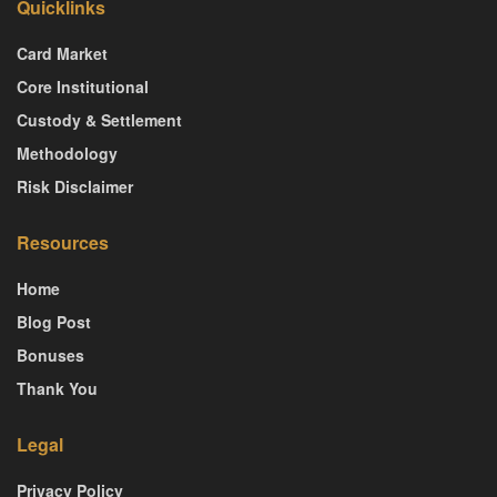
Quicklinks
Card Market
Core Institutional
Custody & Settlement
Methodology
Risk Disclaimer
Resources
Home
Blog Post
Bonuses
Thank You
Legal
Privacy Policy