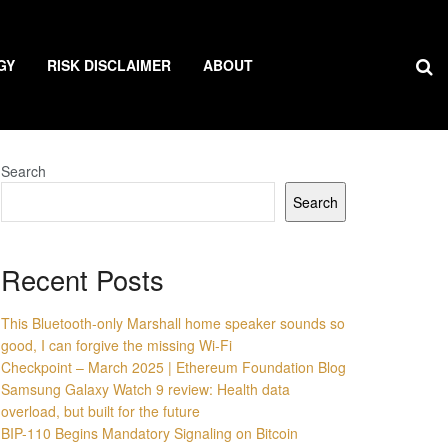
GY
RISK DISCLAIMER
ABOUT
Search
Search
Recent Posts
This Bluetooth-only Marshall home speaker sounds so
good, I can forgive the missing Wi-Fi
Checkpoint – March 2025 | Ethereum Foundation Blog
Samsung Galaxy Watch 9 review: Health data
overload, but built for the future
BIP-110 Begins Mandatory Signaling on Bitcoin