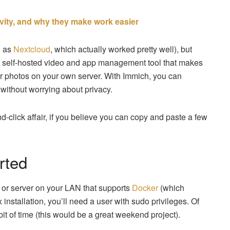
vity, and why they make work easier
h as
Nextcloud
, which actually worked pretty well), but
 a self-hosted video and app management tool that makes
ur photos on your own server. With Immich, you can
without worrying about privacy.
nd-click affair, if you believe you can copy and paste a few
rted
p or server on your LAN that supports
Docker
(which
stallation, you’ll need a user with sudo privileges. Of
it of time (this would be a great weekend project).