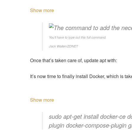
Show more
You’ll have to type out this full command.
Jack Wallen/ZDNET
Once that’s taken care of, update apt with:
It’s now time to finally install Docker, which is t
Show more
sudo apt-get install docker-ce d
plugin docker-compose-plugin gi