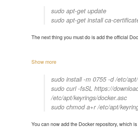
sudo apt-get update
sudo apt-get install ca-certificat
The next thing you must do is add the official D
Show more
sudo install -m 0755 -d /etc/apt
sudo curl -fsSL https://downloa
/etc/apt/keyrings/docker.asc
sudo chmod a+r /etc/apt/keyrin
You can now add the Docker repository, which is