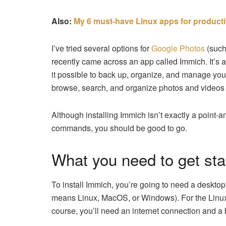
Also:
My 6 must-have Linux apps for producti
I’ve tried several options for
Google Photos
(suc
recently came across an app called Immich. It’s
it possible to back up, organize, and manage yo
browse, search, and organize photos and videos 
Although installing Immich isn’t exactly a point-a
commands, you should be good to go.
What you need to get sta
To install Immich, you’re going to need a deskto
means Linux, MacOS, or Windows). For the Linux in
course, you’ll need an internet connection and a b