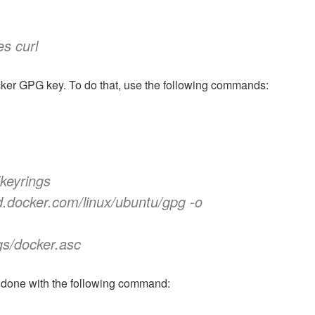
es curl
ocker GPG key. To do that, use the following commands:
/keyrings
d.docker.com/linux/ubuntu/gpg -o
gs/docker.asc
 done with the following command: