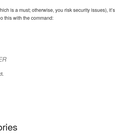
ch is a must; otherwise, you risk security issues), it’s
Do this with the command:
SER
t.
ories