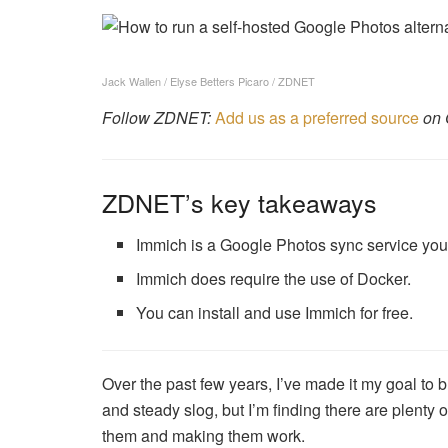
Jack Wallen / Elyse Betters Picaro / ZDNET
Follow ZDNET:
Add us as a preferred source
on 
ZDNET’s key takeaways
Immich is a Google Photos sync service you 
Immich does require the use of Docker.
You can install and use Immich for free.
Over the past few years, I’ve made it my goal t
and steady slog, but I’m finding there are plenty of
them and making them work.