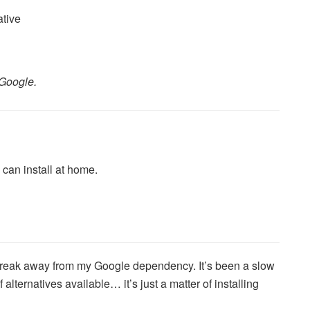
Google.
can install at home.
o break away from my Google dependency. It’s been a slow
 alternatives available… it’s just a matter of installing