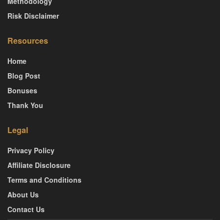
Methodology
Risk Disclaimer
Resources
Home
Blog Post
Bonuses
Thank You
Legal
Privacy Policy
Affiliate Disclosure
Terms and Conditions
About Us
Contact Us