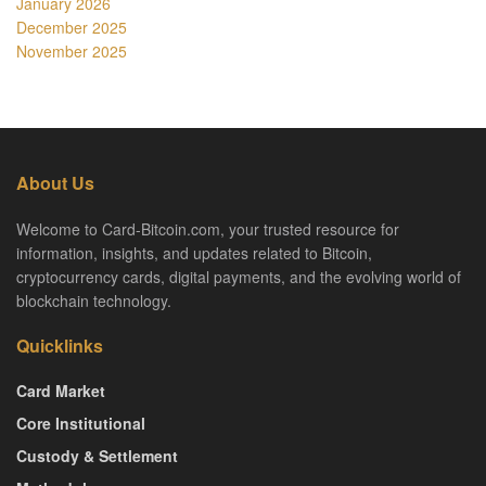
January 2026
December 2025
November 2025
About Us
Welcome to Card-Bitcoin.com, your trusted resource for
information, insights, and updates related to Bitcoin,
cryptocurrency cards, digital payments, and the evolving world of
blockchain technology.
Quicklinks
Card Market
Core Institutional
Custody & Settlement