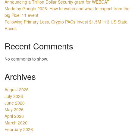
Announcing a Trillion Dollar Security grant for WEBCAT
Made by Google 2026: How to watch and what to expect from the
big Pixel 11 event
Following Primary Loss, Crypto PACs Invest $1.5M in 3 US State
Races
Recent Comments
No comments to show.
Archives
August 2026
July 2026
June 2026
May 2026
April 2026
March 2026
February 2026