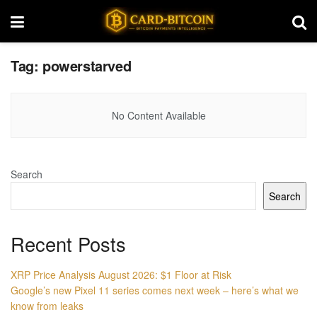
Tag:
powerstarved
No Content Available
Search
Search
Recent Posts
XRP Price Analysis August 2026: $1 Floor at Risk
Google’s new Pixel 11 series comes next week – here’s what we
know from leaks