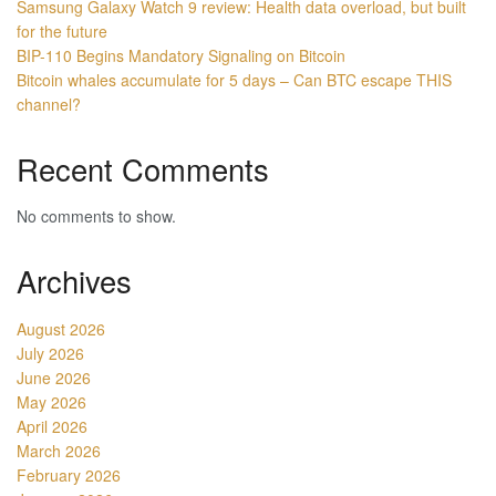
Samsung Galaxy Watch 9 review: Health data overload, but built
for the future
BIP-110 Begins Mandatory Signaling on Bitcoin
Bitcoin whales accumulate for 5 days – Can BTC escape THIS
channel?
Recent Comments
No comments to show.
Archives
August 2026
July 2026
June 2026
May 2026
April 2026
March 2026
February 2026