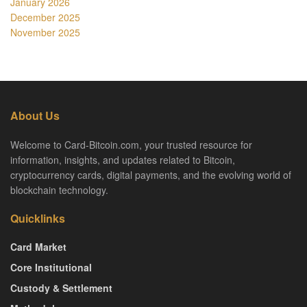
January 2026
December 2025
November 2025
About Us
Welcome to Card-Bitcoin.com, your trusted resource for
information, insights, and updates related to Bitcoin,
cryptocurrency cards, digital payments, and the evolving world of
blockchain technology.
Quicklinks
Card Market
Core Institutional
Custody & Settlement