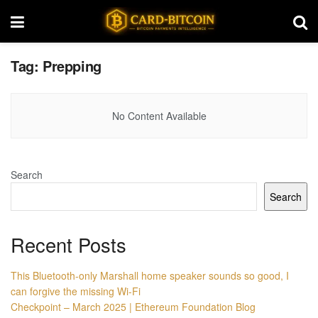
Tag:
Prepping
No Content Available
Search
Search
Recent Posts
This Bluetooth-only Marshall home speaker sounds so good, I
can forgive the missing Wi-Fi
Checkpoint – March 2025 | Ethereum Foundation Blog