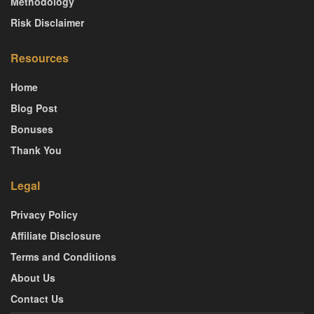
Methodology
Risk Disclaimer
Resources
Home
Blog Post
Bonuses
Thank You
Legal
Privacy Policy
Affiliate Disclosure
Terms and Conditions
About Us
Contact Us