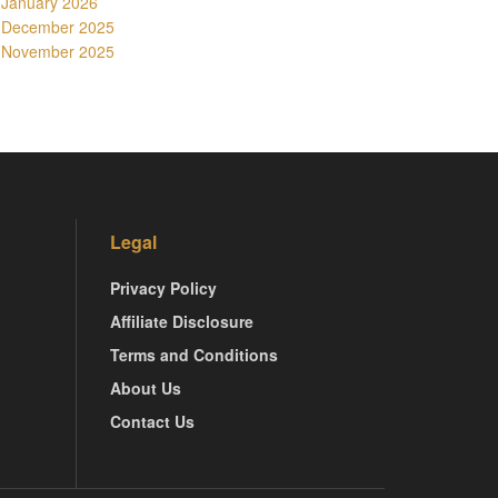
January 2026
December 2025
November 2025
Legal
Privacy Policy
Affiliate Disclosure
Terms and Conditions
About Us
Contact Us