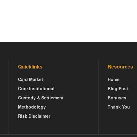
Quicklinks
Resources
Card Market
Home
Core Institutional
Blog Post
Custody & Settlement
Bonuses
Methodology
Thank You
Risk Disclaimer