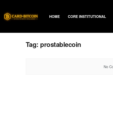
HOME
CORE INSTITUTIONAL
Tag:
prostablecoin
No Co