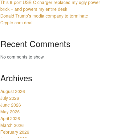
This 6-port USB-C charger replaced my ugly power
brick – and powers my entire desk
Donald Trump’s media company to terminate
Crypto.com deal
Recent Comments
No comments to show.
Archives
August 2026
July 2026
June 2026
May 2026
April 2026
March 2026
February 2026