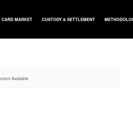
CARD MARKET
CUSTODY & SETTLEMENT
METHODOLO
ntent Available