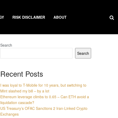
GY
RISK DISCLAIMER
ABOUT
Search
Search
Recent Posts
I was loyal to T-Mobile for 10 years, but switching to
Mint slashed my bill – by a lot
Ethereum leverage climbs to 0.65 – Can ETH avoid a
liquidation cascade?
US Treasury’s OFAC Sanctions 2 Iran-Linked Crypto
Exchanges