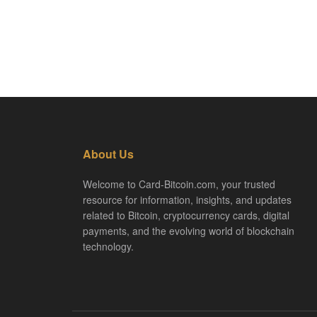
About Us
Welcome to Card-Bitcoin.com, your trusted
resource for information, insights, and updates
related to Bitcoin, cryptocurrency cards, digital
payments, and the evolving world of blockchain
technology.