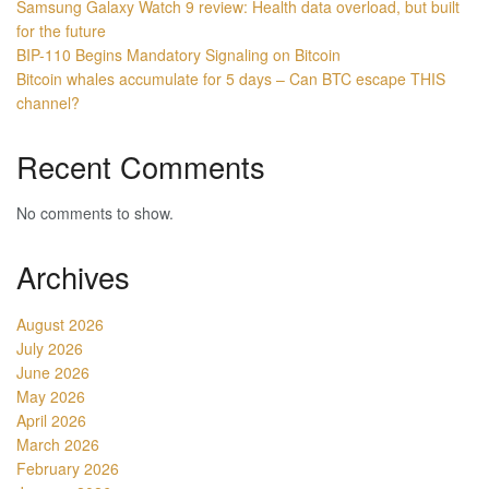
Samsung Galaxy Watch 9 review: Health data overload, but built
for the future
BIP-110 Begins Mandatory Signaling on Bitcoin
Bitcoin whales accumulate for 5 days – Can BTC escape THIS
channel?
Recent Comments
No comments to show.
Archives
August 2026
July 2026
June 2026
May 2026
April 2026
March 2026
February 2026