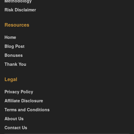
Methodology
Risk Disclaimer
Resources
Home
Blog Post
Bonuses
Thank You
Legal
Privacy Policy
Affiliate Disclosure
Terms and Conditions
About Us
Contact Us