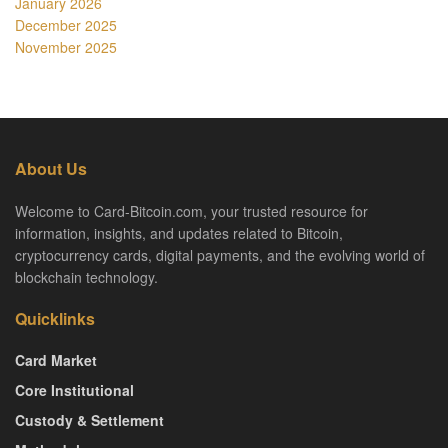
January 2026
December 2025
November 2025
About Us
Welcome to Card-Bitcoin.com, your trusted resource for
information, insights, and updates related to Bitcoin,
cryptocurrency cards, digital payments, and the evolving world of
blockchain technology.
Quicklinks
Card Market
Core Institutional
Custody & Settlement