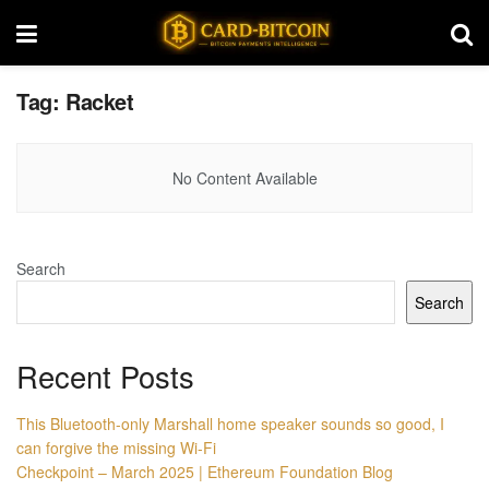
Tag:
Racket
No Content Available
Search
Search
Recent Posts
This Bluetooth-only Marshall home speaker sounds so good, I
can forgive the missing Wi-Fi
Checkpoint – March 2025 | Ethereum Foundation Blog