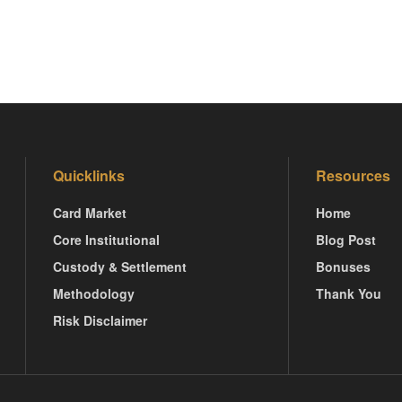
Quicklinks
Resources
Card Market
Home
Core Institutional
Blog Post
Custody & Settlement
Bonuses
Methodology
Thank You
Risk Disclaimer