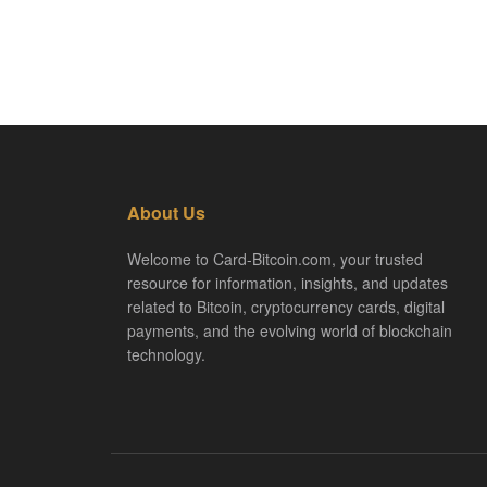
About Us
Welcome to Card-Bitcoin.com, your trusted
resource for information, insights, and updates
related to Bitcoin, cryptocurrency cards, digital
payments, and the evolving world of blockchain
technology.