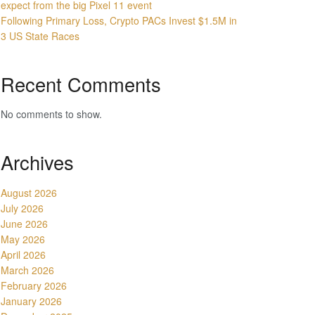
expect from the big Pixel 11 event
Following Primary Loss, Crypto PACs Invest $1.5M in
3 US State Races
Recent Comments
No comments to show.
Archives
August 2026
July 2026
June 2026
May 2026
April 2026
March 2026
February 2026
January 2026