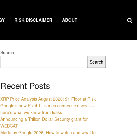
GY
RISK DISCLAIMER
ABOUT
Search
Search
Recent Posts
XRP Price Analysis August 2026: $1 Floor at Risk
Google’s new Pixel 11 series comes next week –
here’s what we know from leaks
Announcing a Trillion Dollar Security grant for
WEBCAT
Made by Google 2026: How to watch and what to