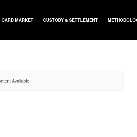
CARD MARKET
CUSTODY & SETTLEMENT
METHODOLO
ntent Available