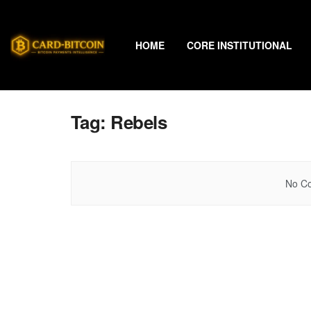
HOME
CORE INSTITUTIONAL
Tag:
Rebels
No Co