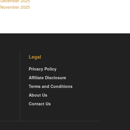
December 2025
November 2025
Legal
Privacy Policy
Affiliate Disclosure
Terms and Conditions
About Us
Contact Us