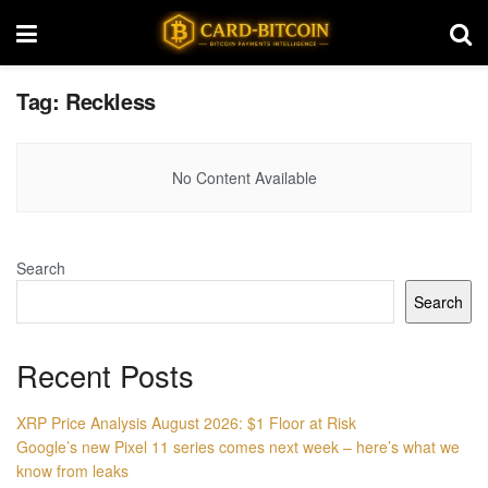
Tag:
Reckless
No Content Available
Search
Search
Recent Posts
XRP Price Analysis August 2026: $1 Floor at Risk
Google’s new Pixel 11 series comes next week – here’s what we
know from leaks