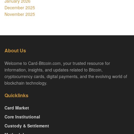
January 2026
December 2025
November 2025
About Us
Welcome to Card-Bitcoin.com, your trusted resource for
information, insights, and updates related to Bitcoin,
cryptocurrency cards, digital payments, and the evolving world of
blockchain technology.
Quicklinks
Card Market
Core Institutional
Custody & Settlement