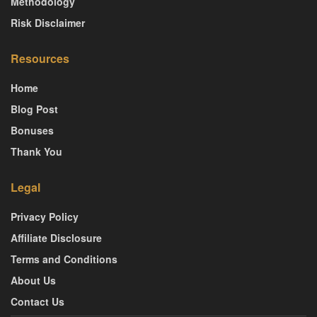
Methodology
Risk Disclaimer
Resources
Home
Blog Post
Bonuses
Thank You
Legal
Privacy Policy
Affiliate Disclosure
Terms and Conditions
About Us
Contact Us