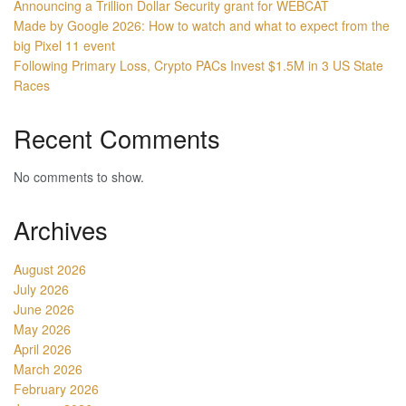
Announcing a Trillion Dollar Security grant for WEBCAT
Made by Google 2026: How to watch and what to expect from the
big Pixel 11 event
Following Primary Loss, Crypto PACs Invest $1.5M in 3 US State
Races
Recent Comments
No comments to show.
Archives
August 2026
July 2026
June 2026
May 2026
April 2026
March 2026
February 2026