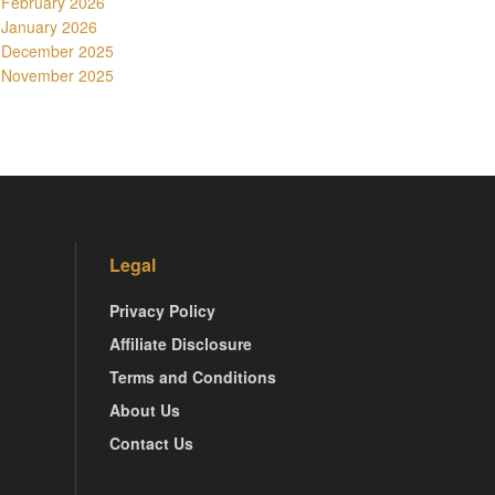
February 2026
January 2026
December 2025
November 2025
Legal
Privacy Policy
Affiliate Disclosure
Terms and Conditions
About Us
Contact Us