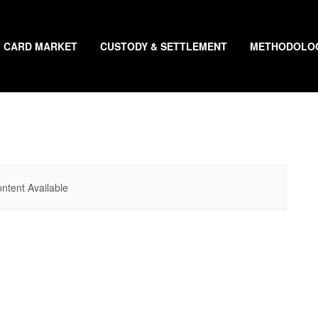
CARD MARKET
CUSTODY & SETTLEMENT
METHODOLO
ntent Available