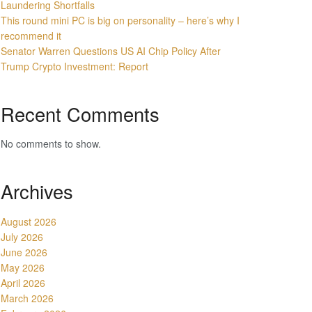
Laundering Shortfalls
This round mini PC is big on personality – here’s why I
recommend it
Senator Warren Questions US AI Chip Policy After
Trump Crypto Investment: Report
Recent Comments
No comments to show.
Archives
August 2026
July 2026
June 2026
May 2026
April 2026
March 2026