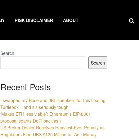
GY
RISK DISCLAIMER
ABOUT
Search
Search
Recent Posts
I swapped my Bose and JBL speakers for this floating
Turtlebox – and it’s seriously tough
‘Makes ETH less viable’: Ethereum’s EIP-8361
proposal sparks DeFi backlash
US Broker-Dealer Receives Heaviest-Ever Penalty as
Regulators Fine UBS $125 Million for Anti-Money