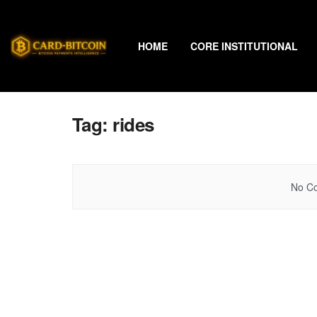
HOME
CORE INSTITUTIONAL
Tag:
rides
No Co