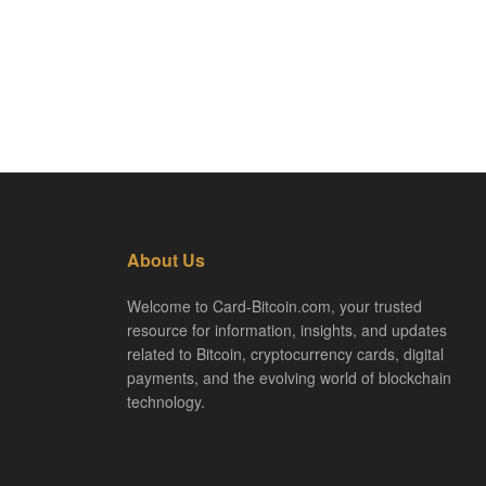
About Us
Welcome to Card-Bitcoin.com, your trusted
resource for information, insights, and updates
related to Bitcoin, cryptocurrency cards, digital
payments, and the evolving world of blockchain
technology.