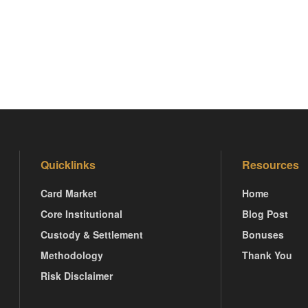
Quicklinks
Resources
Card Market
Home
Core Institutional
Blog Post
Custody & Settlement
Bonuses
Methodology
Thank You
Risk Disclaimer