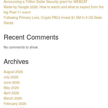
Announcing a Trillion Dollar Security grant for WEBCAT
Made by Google 2026: How to watch and what to expect from the
big Pixel 11 event
Following Primary Loss, Crypto PACs Invest $1.5M in 3 US State
Races
Recent Comments
No comments to show.
Archives
August 2026
July 2026
June 2026
May 2026
April 2026
March 2026
February 2026