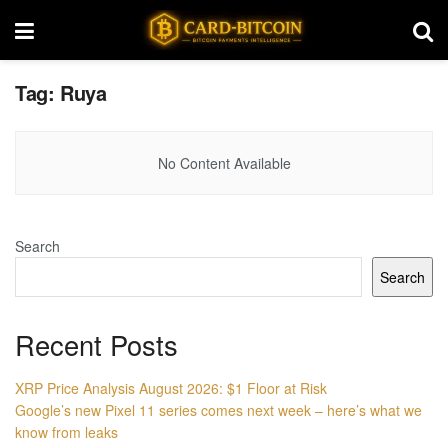
Tag:
Ruya
No Content Available
Search
Search
Recent Posts
XRP Price Analysis August 2026: $1 Floor at Risk
Google’s new Pixel 11 series comes next week – here’s what we
know from leaks