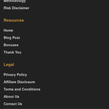
Methodology
Risk Disclaimer
Resources
Home
Blog Post
Bonuses
Thank You
Legal
Privacy Policy
Affiliate Disclosure
Terms and Conditions
About Us
Contact Us