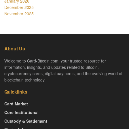
January 2026
December 2025
November 2025
About Us
Welcome to Card-Bitcoin.com, your trusted resource for
information, insights, and updates related to Bitcoin,
cryptocurrency cards, digital payments, and the evolving world of
blockchain technology.
Quicklinks
Card Market
Core Institutional
Custody & Settlement