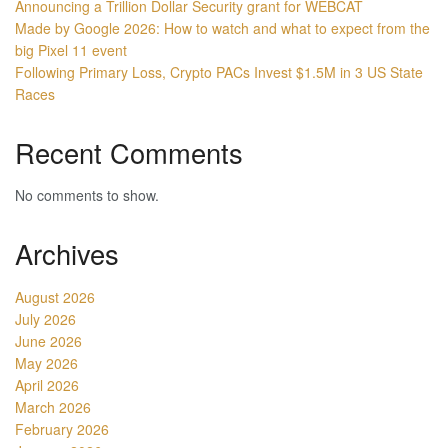
Announcing a Trillion Dollar Security grant for WEBCAT
Made by Google 2026: How to watch and what to expect from the
big Pixel 11 event
Following Primary Loss, Crypto PACs Invest $1.5M in 3 US State
Races
Recent Comments
No comments to show.
Archives
August 2026
July 2026
June 2026
May 2026
April 2026
March 2026
February 2026