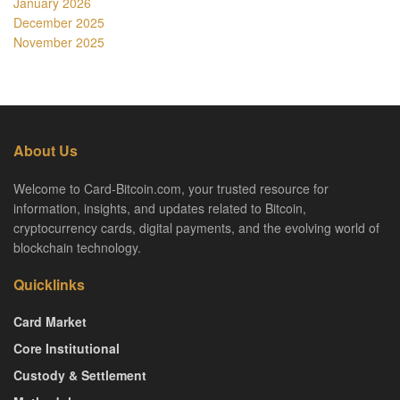
January 2026
December 2025
November 2025
About Us
Welcome to Card-Bitcoin.com, your trusted resource for
information, insights, and updates related to Bitcoin,
cryptocurrency cards, digital payments, and the evolving world of
blockchain technology.
Quicklinks
Card Market
Core Institutional
Custody & Settlement