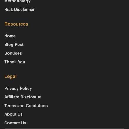
Methodology
Risk Disclaimer
Resources
Home
Blog Post
Bonuses
Thank You
Legal
Privacy Policy
Affiliate Disclosure
Terms and Conditions
About Us
Contact Us