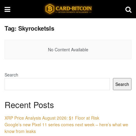
Tag:
SkyrocketsIs
No Content Available
Search
Search
Recent Posts
XRP Price Analysis August 2026: $1 Floor at Risk
Google’s new Pixel 11 series comes next week – here’s what we
know from leaks