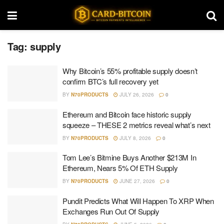
Tag:
supply
Why Bitcoin’s 55% profitable supply doesn’t
confirm BTC’s full recovery yet
BY
N70PRODUCTS
JULY 26, 2026
0
Ethereum and Bitcoin face historic supply
squeeze – THESE 2 metrics reveal what’s next
BY
N70PRODUCTS
JULY 8, 2026
0
Tom Lee’s Bitmine Buys Another $213M In
Ethereum, Nears 5% Of ETH Supply
BY
N70PRODUCTS
JUNE 27, 2026
0
Pundit Predicts What Will Happen To XRP When
Exchanges Run Out Of Supply