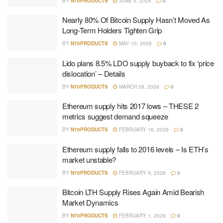
BY
N70PRODUCTS
JUNE 5, 2026
0
Nearly 80% Of Bitcoin Supply Hasn’t Moved As
Long-Term Holders Tighten Grip
BY
N70PRODUCTS
MAY 10, 2026
0
Lido plans 8.5% LDO supply buyback to fix ‘price
dislocation’ – Details
BY
N70PRODUCTS
MARCH 28, 2026
0
Ethereum supply hits 2017 lows – THESE 2
metrics suggest demand squeeze
BY
N70PRODUCTS
FEBRUARY 16, 2026
0
Ethereum supply falls to 2016 levels – Is ETH’s
market unstable?
BY
N70PRODUCTS
FEBRUARY 9, 2026
0
Bitcoin LTH Supply Rises Again Amid Bearish
Market Dynamics
BY
N70PRODUCTS
FEBRUARY 1, 2026
0