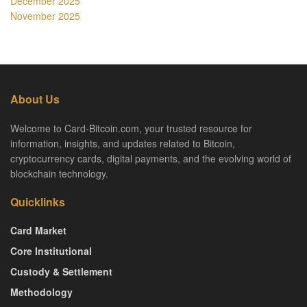
December 2025
November 2025
About Us
Welcome to Card-Bitcoin.com, your trusted resource for
information, insights, and updates related to Bitcoin,
cryptocurrency cards, digital payments, and the evolving world of
blockchain technology.
Quicklinks
Card Market
Core Institutional
Custody & Settlement
Methodology