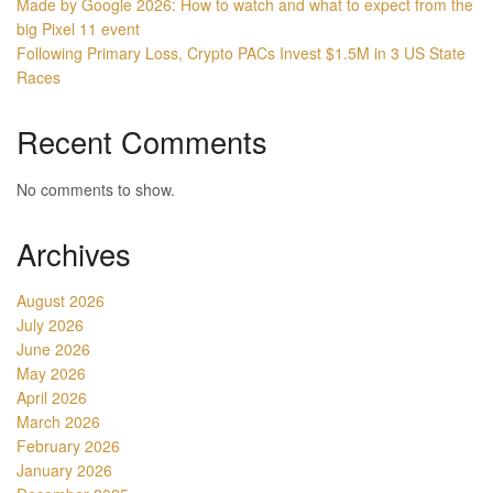
Made by Google 2026: How to watch and what to expect from the
big Pixel 11 event
Following Primary Loss, Crypto PACs Invest $1.5M in 3 US State
Races
Recent Comments
No comments to show.
Archives
August 2026
July 2026
June 2026
May 2026
April 2026
March 2026
February 2026
January 2026