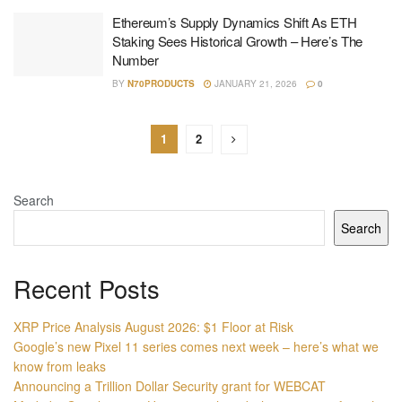
Ethereum’s Supply Dynamics Shift As ETH
Staking Sees Historical Growth – Here’s The
Number
BY
N70PRODUCTS
JANUARY 21, 2026
0
1
2
Search
Search
Recent Posts
XRP Price Analysis August 2026: $1 Floor at Risk
Google’s new Pixel 11 series comes next week – here’s what we
know from leaks
Announcing a Trillion Dollar Security grant for WEBCAT