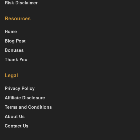
Risk Disclaimer
Resources
Home
Blog Post
Bonuses
Thank You
Legal
Privacy Policy
Affiliate Disclosure
Terms and Conditions
About Us
Contact Us