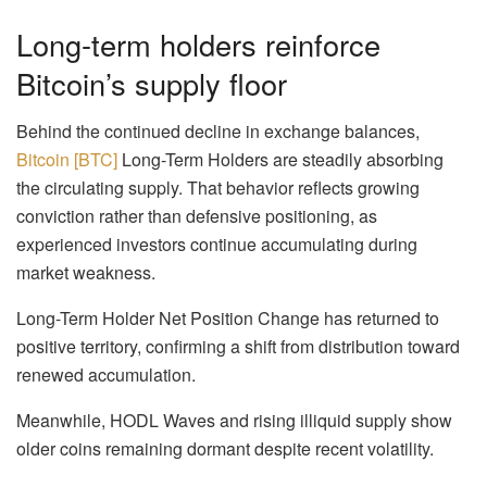
Long-term holders reinforce
Bitcoin’s supply floor
Behind the continued decline in exchange balances,
Bitcoin [BTC]
Long-Term Holders are steadily absorbing
the circulating supply. That behavior reflects growing
conviction rather than defensive positioning, as
experienced investors continue accumulating during
market weakness.
Long-Term Holder Net Position Change has returned to
positive territory, confirming a shift from distribution toward
renewed accumulation.
Meanwhile, HODL Waves and rising illiquid supply show
older coins remaining dormant despite recent volatility.