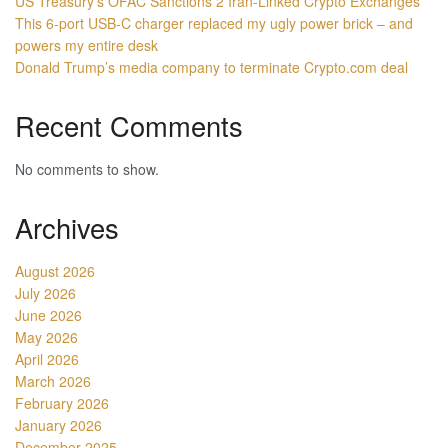
US Treasury’s OFAC Sanctions 2 Iran-Linked Crypto Exchanges
This 6-port USB-C charger replaced my ugly power brick – and
powers my entire desk
Donald Trump’s media company to terminate Crypto.com deal
Recent Comments
No comments to show.
Archives
August 2026
July 2026
June 2026
May 2026
April 2026
March 2026
February 2026
January 2026
December 2025