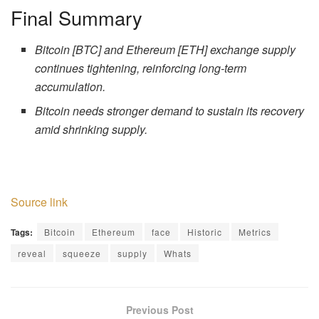
Final Summary
Bitcoin [BTC] and Ethereum [ETH] exchange supply
continues tightening, reinforcing long-term
accumulation.
Bitcoin needs stronger demand to sustain its recovery
amid shrinking supply.
Source link
Tags:
Bitcoin
Ethereum
face
Historic
Metrics
reveal
squeeze
supply
Whats
Previous Post