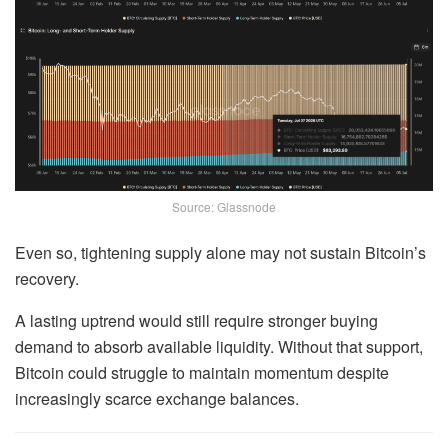
Source: Glassnode
Even so, tightening supply alone may not sustain Bitcoin’s
recovery.
A lasting uptrend would still require stronger buying
demand to absorb available liquidity. Without that support,
Bitcoin could struggle to maintain momentum despite
increasingly scarce exchange balances.