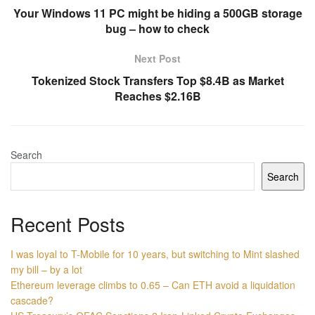
Your Windows 11 PC might be hiding a 500GB storage
bug – how to check
Next Post
Tokenized Stock Transfers Top $8.4B as Market
Reaches $2.16B
Search
Search
Recent Posts
I was loyal to T-Mobile for 10 years, but switching to Mint slashed
my bill – by a lot
Ethereum leverage climbs to 0.65 – Can ETH avoid a liquidation
cascade?