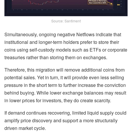
Source: Santiment
Simultaneously, ongoing negative Netflows indicate that
institutional and longer-term holders prefer to store their
coins using self-custody models such as ETFs or corporate
treasuries rather than storing them on exchanges.
Therefore, this migration will remove additional coins from
potential sales. Yet in turn, it will provide even less selling
pressure in the short term to further increase the conviction
behind buying. While lower exchange balances may result
in lower prices for investors, they do create scarcity.
If demand continues recovering, limited liquid supply could
amplify price discovery and support a more structurally
driven market cycle.