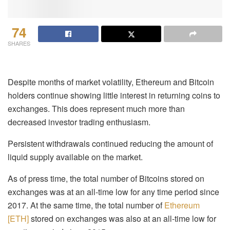
74
SHARES
Despite months of market volatility, Ethereum and Bitcoin
holders continue showing little interest in returning coins to
exchanges. This does represent much more than
decreased investor trading enthusiasm.
Persistent withdrawals continued reducing the amount of
liquid supply available on the market.
As of press time, the total number of Bitcoins stored on
exchanges was at an all-time low for any time period since
2017. At the same time, the total number of
Ethereum
[ETH]
stored on exchanges was also at an all-time low for