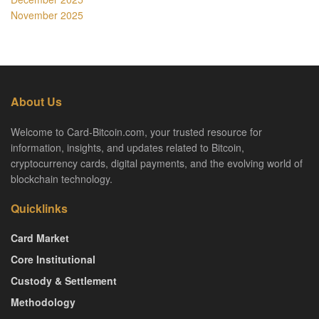
November 2025
About Us
Welcome to Card-Bitcoin.com, your trusted resource for
information, insights, and updates related to Bitcoin,
cryptocurrency cards, digital payments, and the evolving world of
blockchain technology.
Quicklinks
Card Market
Core Institutional
Custody & Settlement
Methodology