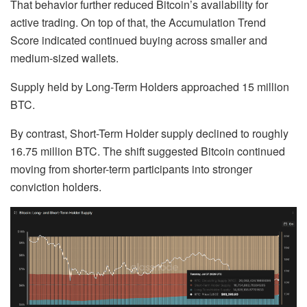
That behavior further reduced Bitcoin’s availability for
active trading. On top of that, the Accumulation Trend
Score indicated continued buying across smaller and
medium-sized wallets.
Supply held by Long-Term Holders approached 15 million
BTC.
By contrast, Short-Term Holder supply declined to roughly
16.75 million BTC. The shift suggested Bitcoin continued
moving from shorter-term participants into stronger
conviction holders.