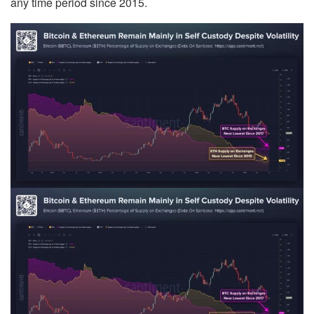
any time period since 2015.