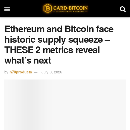
Ethereum and Bitcoin face
historic supply squeeze –
THESE 2 metrics reveal
what’s next
by
n70products
July 8, 2026