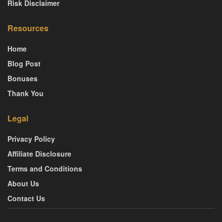
Risk Disclaimer
Resources
Home
Blog Post
Bonuses
Thank You
Legal
Privacy Policy
Affiliate Disclosure
Terms and Conditions
About Us
Contact Us