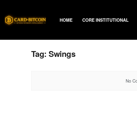
HOME
CORE INSTITUTIONAL
Tag:
Swings
No Co