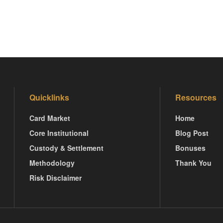
Quicklinks
Resources
Card Market
Home
Core Institutional
Blog Post
Custody & Settlement
Bonuses
Methodology
Thank You
Risk Disclaimer