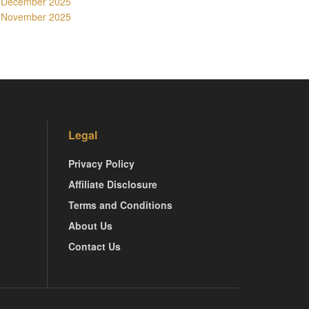
December 2025
November 2025
Legal
Privacy Policy
Affiliate Disclosure
Terms and Conditions
About Us
Contact Us