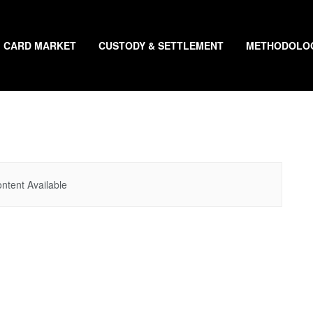
CARD MARKET
CUSTODY & SETTLEMENT
METHODOLO
ntent Available