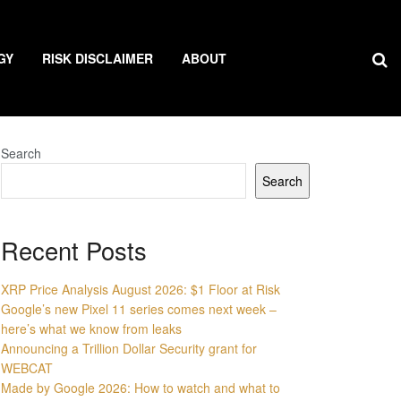
GY
RISK DISCLAIMER
ABOUT
Search
Search
Recent Posts
XRP Price Analysis August 2026: $1 Floor at Risk
Google’s new Pixel 11 series comes next week –
here’s what we know from leaks
Announcing a Trillion Dollar Security grant for
WEBCAT
Made by Google 2026: How to watch and what to