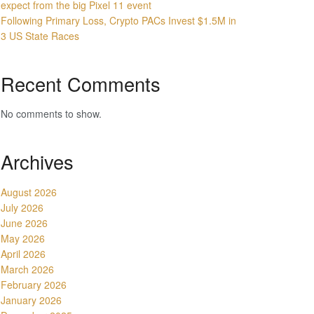
expect from the big Pixel 11 event
Following Primary Loss, Crypto PACs Invest $1.5M in
3 US State Races
Recent Comments
No comments to show.
Archives
August 2026
July 2026
June 2026
May 2026
April 2026
March 2026
February 2026
January 2026