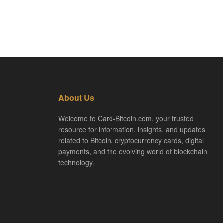
About Us
Welcome to Card-Bitcoin.com, your trusted
resource for information, insights, and updates
related to Bitcoin, cryptocurrency cards, digital
payments, and the evolving world of blockchain
technology.