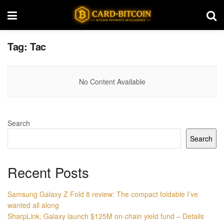
Tag:
Tac
No Content Available
Search
Search
Recent Posts
Samsung Galaxy Z Fold 8 review: The compact foldable I’ve
wanted all along
SharpLink, Galaxy launch $125M on-chain yield fund – Details