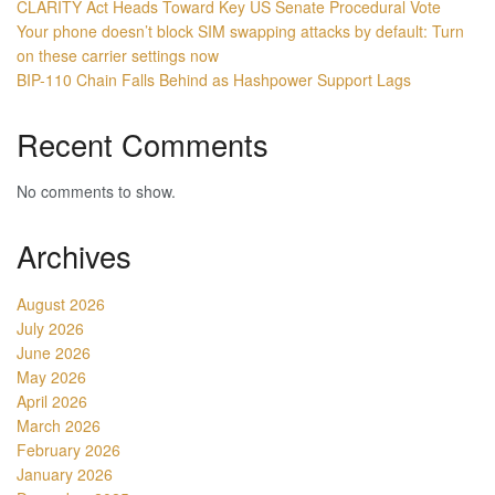
CLARITY Act Heads Toward Key US Senate Procedural Vote
Your phone doesn’t block SIM swapping attacks by default: Turn
on these carrier settings now
BIP-110 Chain Falls Behind as Hashpower Support Lags
Recent Comments
No comments to show.
Archives
August 2026
July 2026
June 2026
May 2026
April 2026
March 2026
February 2026
January 2026