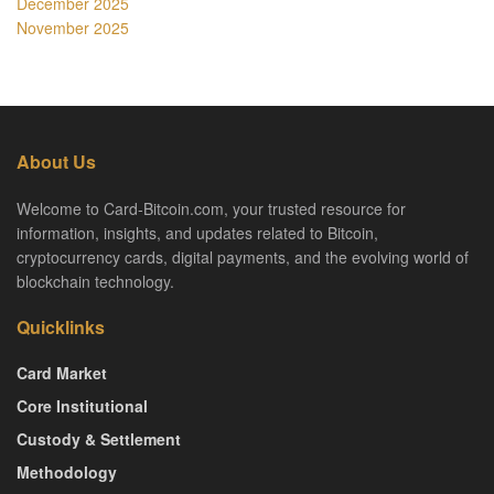
December 2025
November 2025
About Us
Welcome to Card-Bitcoin.com, your trusted resource for
information, insights, and updates related to Bitcoin,
cryptocurrency cards, digital payments, and the evolving world of
blockchain technology.
Quicklinks
Card Market
Core Institutional
Custody & Settlement
Methodology