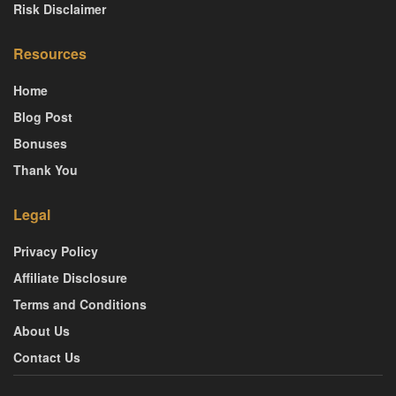
Risk Disclaimer
Resources
Home
Blog Post
Bonuses
Thank You
Legal
Privacy Policy
Affiliate Disclosure
Terms and Conditions
About Us
Contact Us