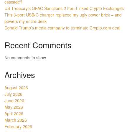
cascade?
US Treasury’s OFAC Sanctions 2 Iran-Linked Crypto Exchanges
This 6-port USB-C charger replaced my ugly power brick – and
powers my entire desk
Donald Trump’s media company to terminate Crypto.com deal
Recent Comments
No comments to show.
Archives
August 2026
July 2026
June 2026
May 2026
April 2026
March 2026
February 2026