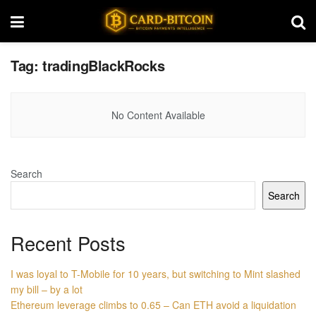
Tag:
tradingBlackRocks
No Content Available
Search
Search
Recent Posts
I was loyal to T-Mobile for 10 years, but switching to Mint slashed
my bill – by a lot
Ethereum leverage climbs to 0.65 – Can ETH avoid a liquidation