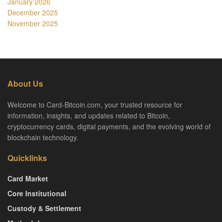
January 2026
December 2025
November 2025
About Us
Welcome to Card-Bitcoin.com, your trusted resource for
information, insights, and updates related to Bitcoin,
cryptocurrency cards, digital payments, and the evolving world of
blockchain technology.
Quicklinks
Card Market
Core Institutional
Custody & Settlement