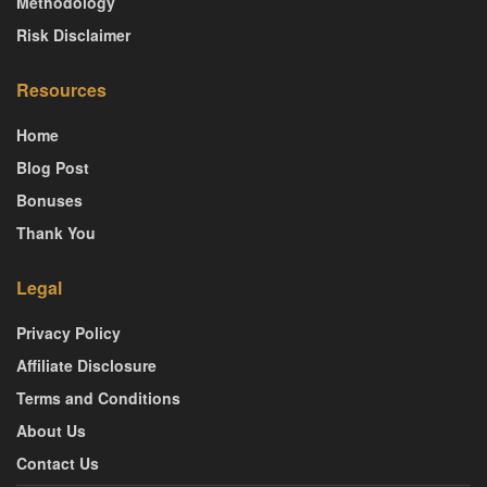
Methodology
Risk Disclaimer
Resources
Home
Blog Post
Bonuses
Thank You
Legal
Privacy Policy
Affiliate Disclosure
Terms and Conditions
About Us
Contact Us