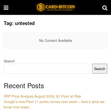
Tag:
untested
No Content Available
Search
Search
Recent Posts
XRP Price Analysis August 2026: $1 Floor at Risk
Google’s new Pixel 11 series comes next week – here’s what we
know from leaks