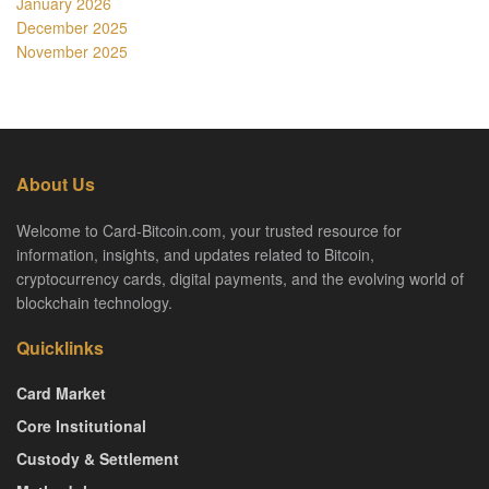
January 2026
December 2025
November 2025
About Us
Welcome to Card-Bitcoin.com, your trusted resource for
information, insights, and updates related to Bitcoin,
cryptocurrency cards, digital payments, and the evolving world of
blockchain technology.
Quicklinks
Card Market
Core Institutional
Custody & Settlement