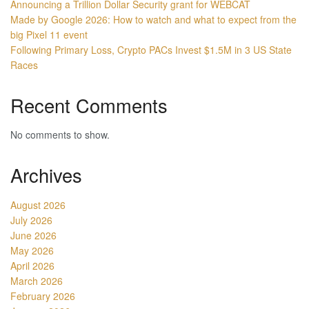
Announcing a Trillion Dollar Security grant for WEBCAT
Made by Google 2026: How to watch and what to expect from the
big Pixel 11 event
Following Primary Loss, Crypto PACs Invest $1.5M in 3 US State
Races
Recent Comments
No comments to show.
Archives
August 2026
July 2026
June 2026
May 2026
April 2026
March 2026
February 2026