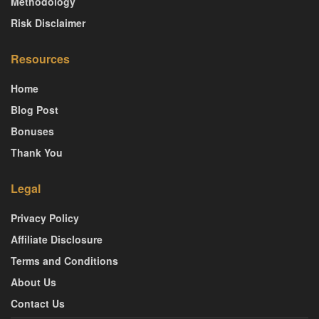
Methodology
Risk Disclaimer
Resources
Home
Blog Post
Bonuses
Thank You
Legal
Privacy Policy
Affiliate Disclosure
Terms and Conditions
About Us
Contact Us