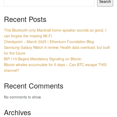
Search
Recent Posts
This Bluetooth-only Marshall home speaker sounds so good, I
can forgive the missing Wi-Fi
Checkpoint – March 2025 | Ethereum Foundation Blog
Samsung Galaxy Watch 9 review: Health data overload, but built
for the future
BIP-110 Begins Mandatory Signaling on Bitcoin
Bitcoin whales accumulate for 5 days – Can BTC escape THIS
channel?
Recent Comments
No comments to show.
Archives