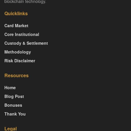
blockchain technology.
Quicklinks
Card Market
Core Institutional
Custody & Settlement
Methodology
Risk Disclaimer
Resources
Home
Blog Post
Bonuses
Thank You
Legal