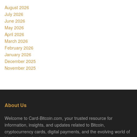
August 2026
July 2026
June 2026
May 2026
April 2026
March 2026
February 2026
January 2026
December 2025
November 2025
About Us
Welcome to Card-Bitcoin.com, your trusted resource for
information, insights, and updates related to Bitcoin,
cryptocurrency cards, digital payments, and the evolving world of