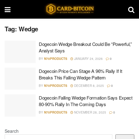
Tag:
Wedge
Dogecoin Wedge Breakout Could Be “Powerful,”
Analyst Says
BY
N70PRODUCTS
JANUARY 24, 2026
0
Dogecoin Price Can Stage A 96% Rally If It
Breaks This Falling Wedge Pattern
BY
N70PRODUCTS
DECEMBER 8, 2025
0
Dogecoin Falling Wedge Formation Says Expect
80-90% Rally In The Coming Days
BY
N70PRODUCTS
NOVEMBER 28, 2025
0
Search