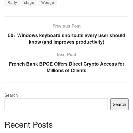
Rally
stage
Wedge
Previous Post
50+ Windows keyboard shortcuts every user should
know (and improves productivity)
Next Post
French Bank BPCE Offers Direct Crypto Access for
Millions of Clients
Search
Search
Recent Posts