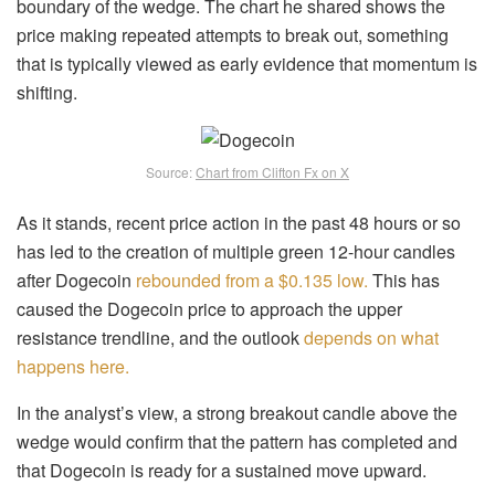
boundary of the wedge. The chart he shared shows the
price making repeated attempts to break out, something
that is typically viewed as early evidence that momentum is
shifting.
Source:
Chart from Clifton Fx on X
As it stands, recent price action in the past 48 hours or so
has led to the creation of multiple green 12-hour candles
after Dogecoin
rebounded from a $0.135 low.
This has
caused the Dogecoin price to approach the upper
resistance trendline, and the outlook
depends on what
happens here.
In the analyst’s view, a strong breakout candle above the
wedge would confirm that the pattern has completed and
that Dogecoin is ready for a sustained move upward.