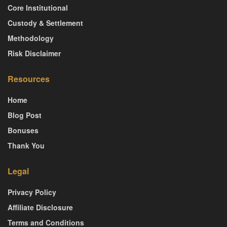
Core Institutional
Custody & Settlement
Methodology
Risk Disclaimer
Resources
Home
Blog Post
Bonuses
Thank You
Legal
Privacy Policy
Affiliate Disclosure
Terms and Conditions