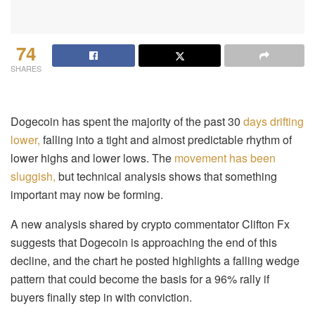
74
SHARES
Dogecoin has spent the majority of the past 30
days drifting
lower,
falling into a tight and almost predictable rhythm of
lower highs and lower lows. The
movement has been
sluggish,
but technical analysis shows that something
important may now be forming.
A new analysis shared by crypto commentator Clifton Fx
suggests that Dogecoin is approaching the end of this
decline, and the chart he posted highlights a falling wedge
pattern that could become the basis for a 96% rally if
buyers finally step in with conviction.