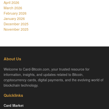
April 2026
March 2026
February 2026
January 2026
December 2025
November 2025
About Us
Welcome to Card-Bitcoin.com, your trusted resource for
information, insights, and updates related to Bitcoin,
cryptocurrency cards, digital payments, and the evolving world of
blockchain technology.
Quicklinks
Card Market