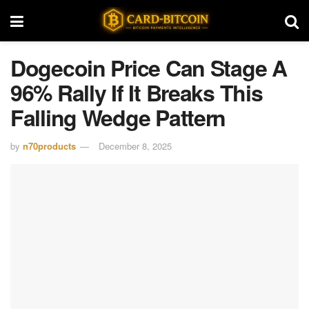
Dogecoin Price Can Stage A
96% Rally If It Breaks This
Falling Wedge Pattern
by
n70products
December 8, 2025