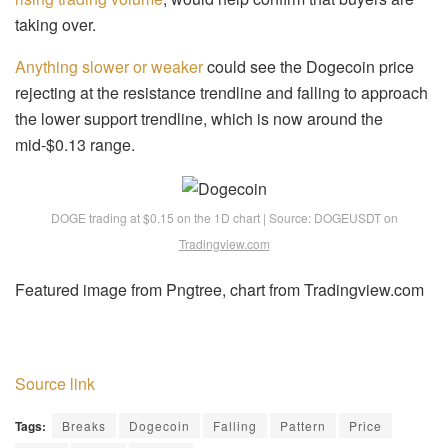
taking over.
Anything slower or weaker
could see the Dogecoin price
rejecting at the resistance trendline and falling to approach
the lower support trendline, which is now around the
mid-$0.13 range.
DOGE trading at $0.15 on the 1D chart | Source: DOGEUSDT on
Tradingview.com
Featured image from Pngtree, chart from Tradingview.com
Source link
Tags:
Breaks
Dogecoin
Falling
Pattern
Price