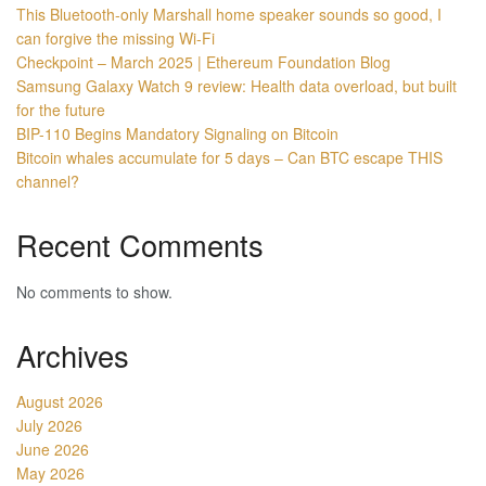
This Bluetooth-only Marshall home speaker sounds so good, I
can forgive the missing Wi-Fi
Checkpoint – March 2025 | Ethereum Foundation Blog
Samsung Galaxy Watch 9 review: Health data overload, but built
for the future
BIP-110 Begins Mandatory Signaling on Bitcoin
Bitcoin whales accumulate for 5 days – Can BTC escape THIS
channel?
Recent Comments
No comments to show.
Archives
August 2026
July 2026
June 2026
May 2026