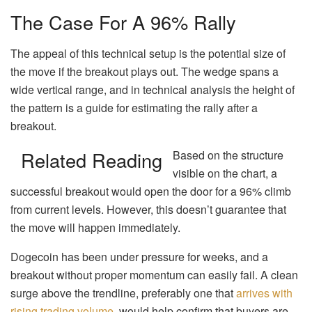
The Case For A 96% Rally
The appeal of this technical setup is the potential size of
the move if the breakout plays out. The wedge spans a
wide vertical range, and in technical analysis the height of
the pattern is a guide for estimating the rally after a
breakout.
Related Reading
Based on the structure
visible on the chart, a
successful breakout would open the door for a 96% climb
from current levels. However, this doesn’t guarantee that
the move will happen immediately.
Dogecoin has been under pressure for weeks, and a
breakout without proper momentum can easily fail. A clean
surge above the trendline, preferably one that
arrives with
rising trading volume
, would help confirm that buyers are