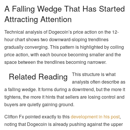
A Falling Wedge That Has Started
Attracting Attention
Technical analysis of Dogecoin’s price action on the 12-
hour chart shows two downward-sloping trendlines
gradually converging. This pattern is highlighted by coiling
price action, with each bounce becoming smaller and the
space between the trendlines becoming narrower.
Related Reading
This structure is what
analysts often describe as
a falling wedge. It forms during a downtrend, but the more it
tightens, the more it hints that sellers are losing control and
buyers are quietly gaining ground.
Clifton Fx pointed exactly to this
development in his post
,
noting that Dogecoin is already pushing against the upper