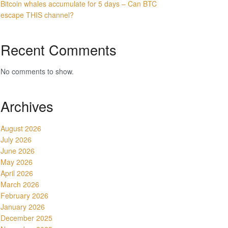
Bitcoin whales accumulate for 5 days – Can BTC
escape THIS channel?
Recent Comments
No comments to show.
Archives
August 2026
July 2026
June 2026
May 2026
April 2026
March 2026
February 2026
January 2026
December 2025