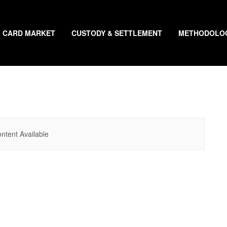
CARD MARKET
CUSTODY & SETTLEMENT
METHODOLO
ntent Available