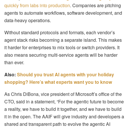
quickly from labs into production
. Companies are pitching
agents to automate workflows, software development, and
data-heavy operations.
Without standard protocols and formats, each vendor’s
agent stack risks becoming a separate island. This makes
it harder for enterprises to mix tools or switch providers. It
also means securing multi-service agents will be harder
than ever.
Also:
Should you trust AI agents with your holiday
shopping? Here’s what experts want you to know
As Chris DiBona, vice president of Microsoft’s office of the
CTO, said in a statement, “For the agentic future to become
a reality, we have to build it together, and we have to build
it in the open. The AAIF will give industry and developers a
shared and transparent path to evolve the agentic AI