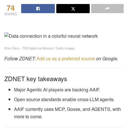
74
SHARES
Erlon Silva – TRI Digital via Moment / Getty Images
Follow ZDNET:
Add us as a preferred source
on Google.
ZDNET key takeaways
Major Agentic AI players are backing AAIF.
Open source standards enable cross-LLM agents.
AAIF currently uses MCP, Goose, and AGENTS, with
more to come.