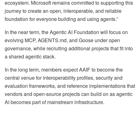
ecosystem. Microsoft remains committed to supporting this
journey to create an open, interoperable, and reliable
foundation for everyone building and using agents.”
In the near term, the Agentic AI Foundation will focus on
evolving MCP, AGENTS.md, and Goose under open
governance, while recruiting additional projects that fit into
a shared agentic stack.
In the long term, members expect AAIF to become the
central venue for interoperability profiles, security and
evaluation frameworks, and reference implementations that
vendors and open-source projects can build on as agentic
AI becomes part of mainstream infrastructure.