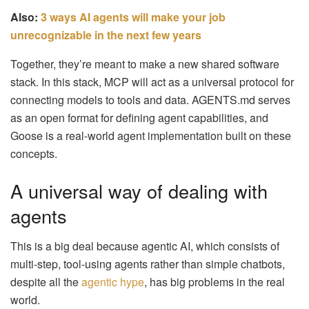
Also:
3 ways AI agents will make your job
unrecognizable in the next few years
Together, they’re meant to make a new shared software
stack. In this stack, MCP will act as a universal protocol for
connecting models to tools and data. AGENTS.md serves
as an open format for defining agent capabilities, and
Goose is a real-world agent implementation built on these
concepts.
A universal way of dealing with
agents
This is a big deal because agentic AI, which consists of
multi-step, tool-using agents rather than simple chatbots,
despite all the
agentic hype
, has big problems in the real
world.