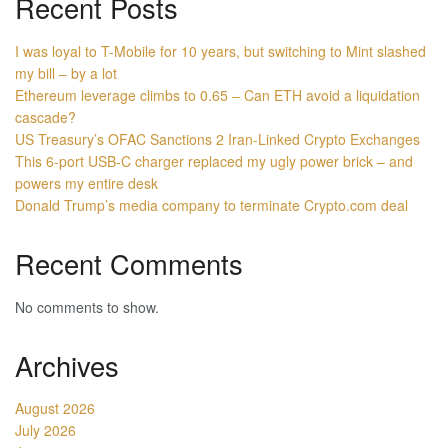
Recent Posts
I was loyal to T-Mobile for 10 years, but switching to Mint slashed
my bill – by a lot
Ethereum leverage climbs to 0.65 – Can ETH avoid a liquidation
cascade?
US Treasury’s OFAC Sanctions 2 Iran-Linked Crypto Exchanges
This 6-port USB-C charger replaced my ugly power brick – and
powers my entire desk
Donald Trump’s media company to terminate Crypto.com deal
Recent Comments
No comments to show.
Archives
August 2026
July 2026