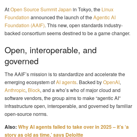
At
Open Source Summit Japan
in Tokyo, the
Linux
Foundation
announced the launch of the
Agentic AI
Foundation (AAIF)
. This new, open standards industry-
backed consortium seems destined to be a game changer.
Open, interoperable, and
governed
The AAIF’s mission is to standardize and accelerate the
emerging ecosystem of
AI agents
. Backed by
OpenAI
,
Anthropic
,
Block
, and a who’s who of major cloud and
software vendors, the group aims to make “agentic AI”
infrastructure open, interoperable, and governed by familiar
open-source norms.
Also:
Why AI agents failed to take over in 2025 – it’s ‘a
story as old as time,’ says Deloitte