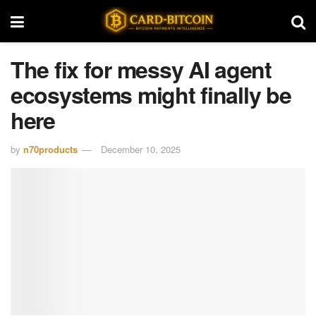
The fix for messy AI agent
ecosystems might finally be
here
by
n70products
December 10, 2025