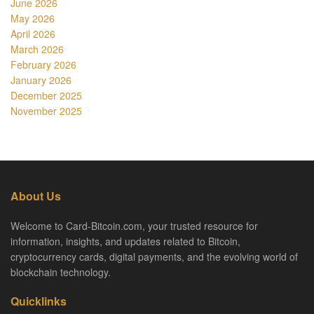
June 2026
May 2026
April 2026
March 2026
February 2026
January 2026
December 2025
November 2025
About Us
Welcome to Card-Bitcoin.com, your trusted resource for
information, insights, and updates related to Bitcoin,
cryptocurrency cards, digital payments, and the evolving world of
blockchain technology.
Quicklinks