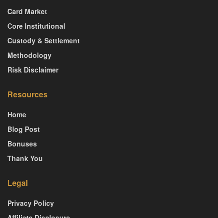
Card Market
Core Institutional
Custody & Settlement
Methodology
Risk Disclaimer
Resources
Home
Blog Post
Bonuses
Thank You
Legal
Privacy Policy
Affiliate Disclosure