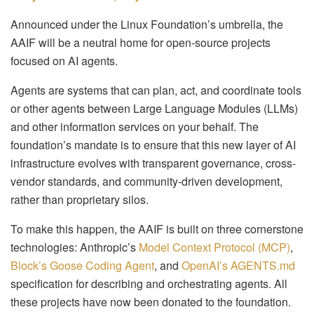
Announced under the Linux Foundation’s umbrella, the
AAIF will be a neutral home for open-source projects
focused on AI agents.
Agents are systems that can plan, act, and coordinate tools
or other agents between Large Language Modules (LLMs)
and other information services on your behalf. The
foundation’s mandate is to ensure that this new layer of AI
infrastructure evolves with transparent governance, cross-
vendor standards, and community-driven development,
rather than proprietary silos.
To make this happen, the AAIF is built on three cornerstone
technologies: Anthropic’s
Model Context Protocol (MCP)
,
Block’s Goose Coding Agent
, and
OpenAI’s AGENTS.md
specification for describing and orchestrating agents. All
these projects have now been donated to the foundation.