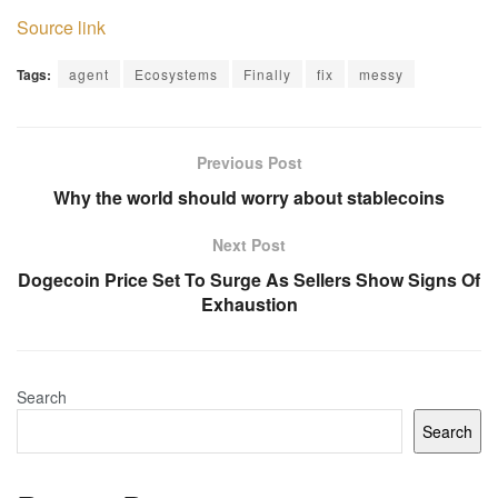
Source link
Tags:
agent
Ecosystems
Finally
fix
messy
Previous Post
Why the world should worry about stablecoins
Next Post
Dogecoin Price Set To Surge As Sellers Show Signs Of
Exhaustion
Search
Search