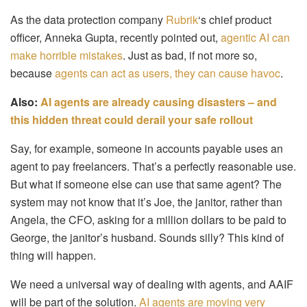
As the data protection company
Rubrik
‘s chief product
officer, Anneka Gupta, recently pointed out,
agentic AI can
make horrible mistakes
. Just as bad, if not more so,
because
agents can act as users, they can cause havoc
.
Also:
AI agents are already causing disasters – and
this hidden threat could derail your safe rollout
Say, for example, someone in accounts payable uses an
agent to pay freelancers. That’s a perfectly reasonable use.
But what if someone else can use that same agent? The
system may not know that it’s Joe, the janitor, rather than
Angela, the CFO, asking for a million dollars to be paid to
George, the janitor’s husband. Sounds silly? This kind of
thing will happen.
We need a universal way of dealing with agents, and AAIF
will be part of the solution.
AI agents are moving very