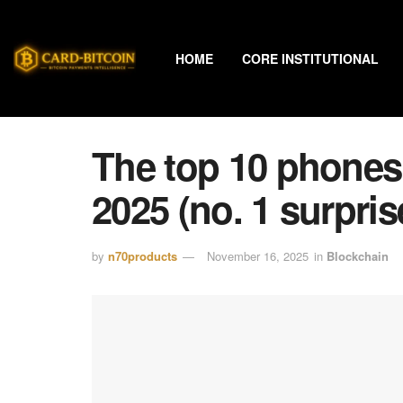
HOME
CORE INSTITUTIONAL
The top 10 phones
2025 (no. 1 surprise
by
n70products
November 16, 2025
in
Blockchain