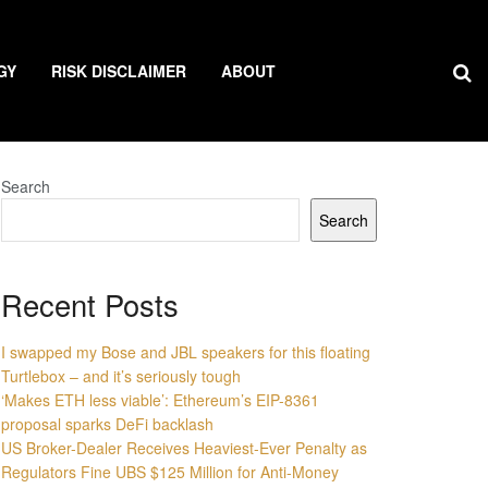
GY
RISK DISCLAIMER
ABOUT
Search
Search
Recent Posts
I swapped my Bose and JBL speakers for this floating
Turtlebox – and it’s seriously tough
‘Makes ETH less viable’: Ethereum’s EIP-8361
proposal sparks DeFi backlash
US Broker-Dealer Receives Heaviest-Ever Penalty as
Regulators Fine UBS $125 Million for Anti-Money