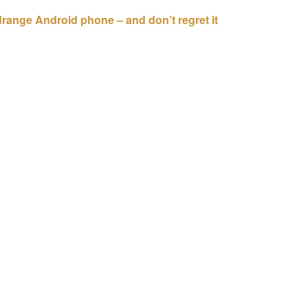
idrange Android phone – and don’t regret it