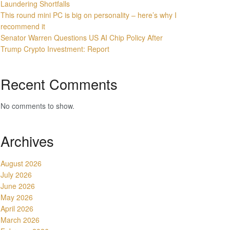
Laundering Shortfalls
This round mini PC is big on personality – here’s why I
recommend it
Senator Warren Questions US AI Chip Policy After
Trump Crypto Investment: Report
Recent Comments
No comments to show.
Archives
August 2026
July 2026
June 2026
May 2026
April 2026
March 2026