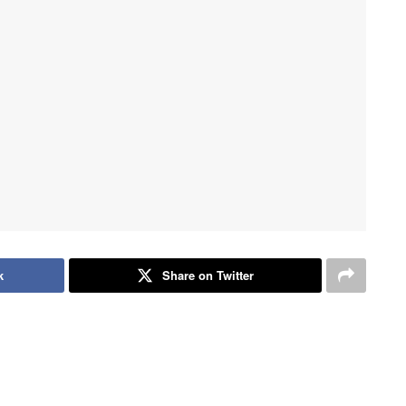
k
Share on Twitter