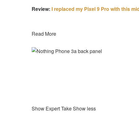
Review:
I replaced my Pixel 9 Pro with this m
Read More
Show Expert Take
Show less