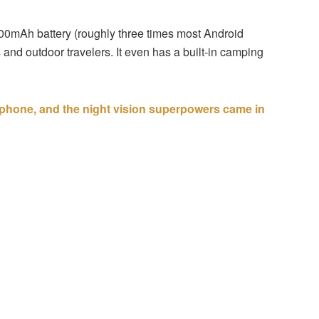
,000mAh battery (roughly three times most Android
and outdoor travelers. It even has a built-in camping
d phone, and the night vision superpowers came in