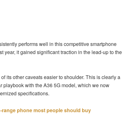
stently performs well in this competitive smartphone
ear, it gained significant traction in the lead-up to the
f its other caveats easier to shoulder. This is clearly a
lar playbook with the A36 5G model, which we now
rnized specifications.
d-range phone most people should buy