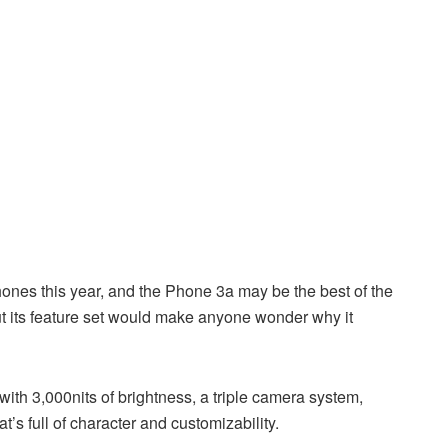
hones this year, and the Phone 3a may be the best of the
 but its feature set would make anyone wonder why it
ith 3,000nits of brightness, a triple camera system,
t’s full of character and customizability.