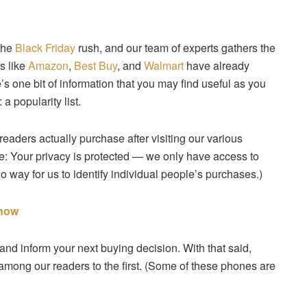
 the
Black Friday
rush, and our team of experts gathers the
s like
Amazon
,
Best Buy
, and
Walmart
have already
’s one bit of information that you may find useful as you
a popularity list.
 readers actually purchase after visiting our various
te: Your privacy is protected — we only have access to
o way for us to identify individual people’s purchases.)
 now
d inform your next buying decision. With that said,
 among our readers to the first. (Some of these phones are