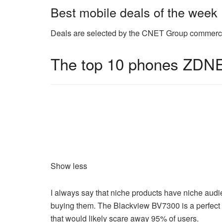
Best mobile deals of the week
Deals are selected by the CNET Group commerce t
The top 10 phones ZDNE
Show less
I always say that niche products have niche aud
buying them. The Blackview BV7300 is a perfect 
that would likely scare away 95% of users.