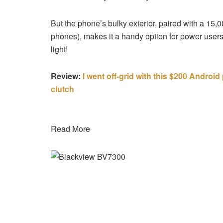
But the phone’s bulky exterior, paired with a 15
phones), makes it a handy option for power users 
light!
Review:
I went off-grid with this $200 Androi
clutch
Read More