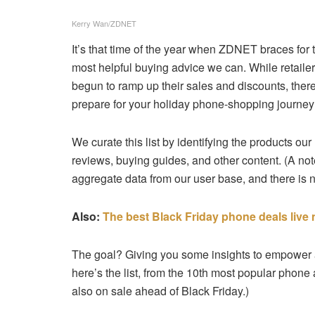
Kerry Wan/ZDNET
It’s that time of the year when ZDNET braces for
most helpful buying advice we can. While retailer
begun to ramp up their sales and discounts, there
prepare for your holiday phone-shopping journey: 
We curate this list by identifying the products our
reviews, buying guides, and other content. (A no
aggregate data from our user base, and there is n
Also:
The best Black Friday phone deals live
The goal? Giving you some insights to empower an
here’s the list, from the 10th most popular phone
also on sale ahead of Black Friday.)