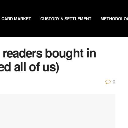
CARD MARKET
CUSTODY & SETTLEMENT
METHODOLO
 readers bought in
d all of us)
0