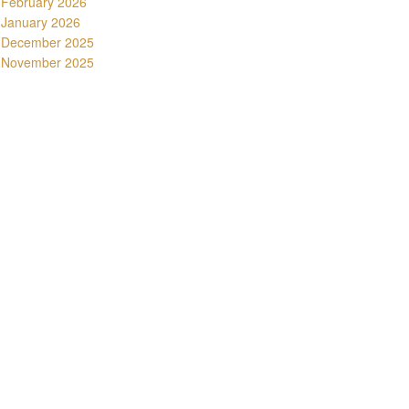
February 2026
January 2026
December 2025
November 2025