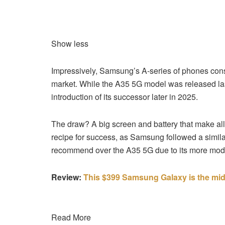
Show less
Impressively, Samsung’s A-series of phones consi
market. While the A35 5G model was released last y
introduction of its successor later in 2025.
The draw? A big screen and battery that make all o
recipe for success, as Samsung followed a simi
recommend over the A35 5G due to its more mode
Review:
This $399 Samsung Galaxy is the mi
Read More