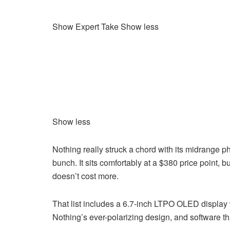
Show Expert Take
Show less
Show less
Nothing really struck a chord with its midrange p
bunch. It sits comfortably at a $380 price point,
doesn’t cost more.
That list includes a 6.7-inch LTPO OLED display w
Nothing’s ever-polarizing design, and software tha