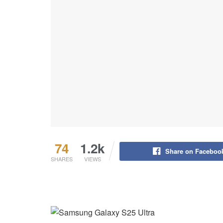
74
1.2k
Share on Faceboo
SHARES
VIEWS