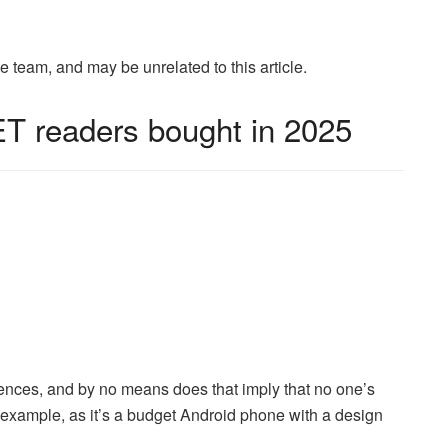
eam, and may be unrelated to this article.
T readers bought in 2025
iences, and by no means does that imply that no one’s
example, as it’s a budget Android phone with a design