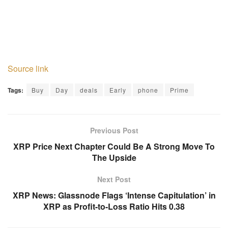
Source link
Tags:
Buy
Day
deals
Early
phone
Prime
Previous Post
XRP Price Next Chapter Could Be A Strong Move To
The Upside
Next Post
XRP News: Glassnode Flags ‘Intense Capitulation’ in
XRP as Profit-to-Loss Ratio Hits 0.38