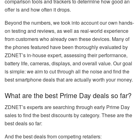
comparison tools and trackers to determine how good an
offer is and how often it drops.
Beyond the numbers, we took into account our own hands-
on testing and reviews, as well as real-world experience
from customers who already own these devices. Many of
the phones featured have been thoroughly evaluated by
ZDNET’s in-house expert, assessing their performance,
battery life, cameras, displays, and overall value. Our goal
is simple: we aim to cut through all the noise and find the
best smartphone deals that are actually worth your money.
What are the best Prime Day deals so far?
ZDNET’s experts are searching through early Prime Day
sales to find the best discounts by category. These are the
best deals so far:
And the best deals from competing retailers: