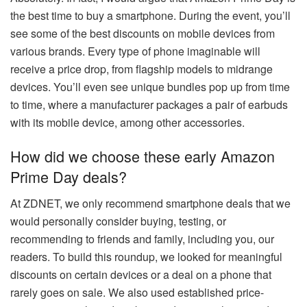
the best time to buy a smartphone. During the event, you’ll
see some of the best discounts on mobile devices from
various brands. Every type of phone imaginable will
receive a price drop, from flagship models to midrange
devices. You’ll even see unique bundles pop up from time
to time, where a manufacturer packages a pair of earbuds
with its mobile device, among other accessories.
How did we choose these early Amazon
Prime Day deals?
At ZDNET, we only recommend smartphone deals that we
would personally consider buying, testing, or
recommending to friends and family, including you, our
readers. To build this roundup, we looked for meaningful
discounts on certain devices or a deal on a phone that
rarely goes on sale. We also used established price-