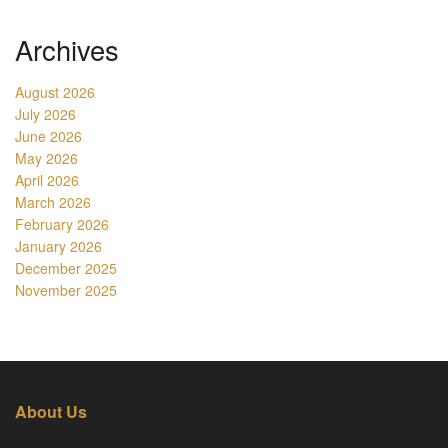
Archives
August 2026
July 2026
June 2026
May 2026
April 2026
March 2026
February 2026
January 2026
December 2025
November 2025
About Us