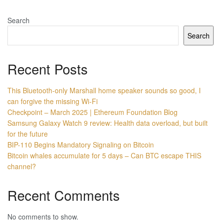
Search
Search
Recent Posts
This Bluetooth-only Marshall home speaker sounds so good, I
can forgive the missing Wi-Fi
Checkpoint – March 2025 | Ethereum Foundation Blog
Samsung Galaxy Watch 9 review: Health data overload, but built
for the future
BIP-110 Begins Mandatory Signaling on Bitcoin
Bitcoin whales accumulate for 5 days – Can BTC escape THIS
channel?
Recent Comments
No comments to show.