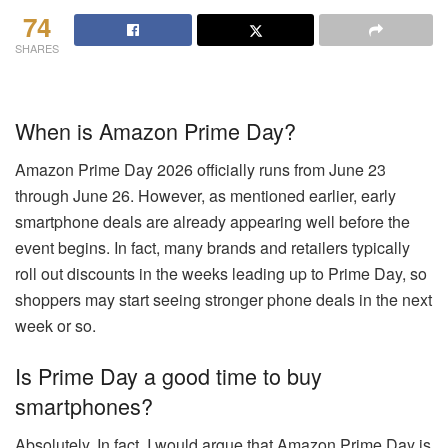
74
SHARES
When is Amazon Prime Day?
Amazon Prime Day 2026 officially runs from June 23
through June 26. However, as mentioned earlier, early
smartphone deals are already appearing well before the
event begins. In fact, many brands and retailers typically
roll out discounts in the weeks leading up to Prime Day, so
shoppers may start seeing stronger phone deals in the next
week or so.
Is Prime Day a good time to buy
smartphones?
Absolutely. In fact, I would argue that Amazon Prime Day is