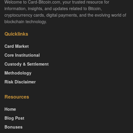
Welcome to Card-Bitcoin.com, your trusted resource for
information, insights, and updates related to Bitcoin,
cryptocurrency cards, digital payments, and the evolving world of
blockchain technology.
Quicklinks
Card Market
Core Institutional
Custody & Settlement
Methodology
Risk Disclaimer
Resources
Home
Blog Post
Bonuses