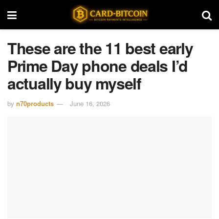
These are the 11 best early
Prime Day phone deals I’d
actually buy myself
by
n70products
June 16, 2026